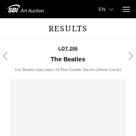
RESULTS
LOT 206
The Beatles
Les Beatles dans leurs 14 Plus Grands Succés (Horse Cover)