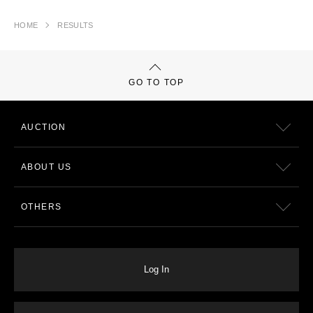
HOME
RESULTS
GO TO TOP
AUCTION
ABOUT US
OTHERS
Log In