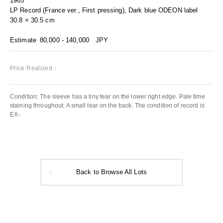
1965
LP Record (France ver., First pressing), Dark blue ODEON label
30.8 × 30.5 cm
Estimate
80,000 - 140,000
JPY
Price Realized：
Condition: The sleeve has a tiny tear on the lower right edge. Pale time
staining throughout. A small tear on the back. The condition of record is
EX-.
Back to Browse All Lots