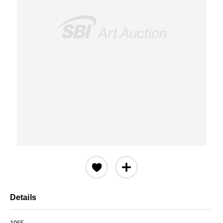
Details