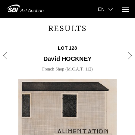
RESULTS
LOT 128
David HOCKNEY
French Shop (M.C.A.T. 112)