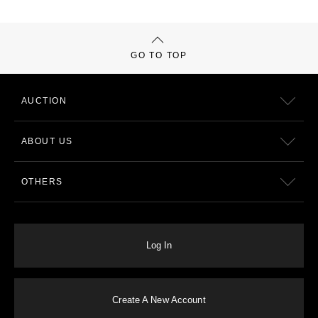
GO TO TOP
AUCTION
ABOUT US
OTHERS
Log In
Create A New Account