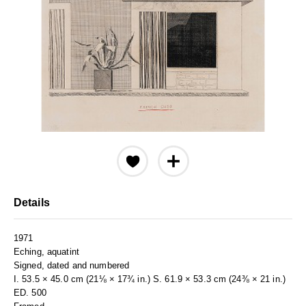
Details
1971
Eching, aquatint
Signed, dated and numbered
I. 53.5 × 45.0 cm (21⅛ × 17¾ in.) S. 61.9 × 53.3 cm (24⅜ × 21 in.)
ED. 500