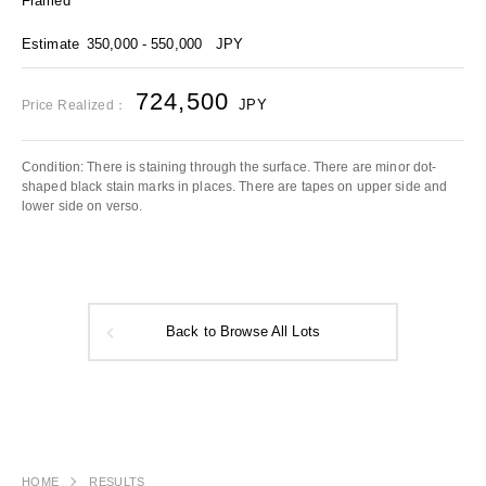
Framed
Estimate
350,000 - 550,000
JPY
724,500
JPY
Price Realized：
Condition: There is staining through the surface. There are minor dot-
shaped black stain marks in places. There are tapes on upper side and
lower side on verso.
Back to Browse All Lots
HOME
RESULTS