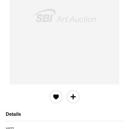
Details