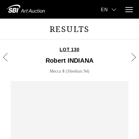
RESULTS
LOT 130
Robert INDIANA
Mecca Ⅱ (Sheehan 94)