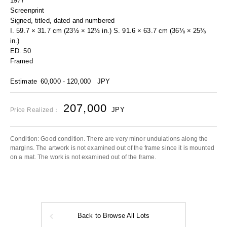
1977
Screenprint
Signed, titled, dated and numbered
I. 59.7 × 31.7 cm (23½ × 12½ in.) S. 91.6 × 63.7 cm (36⅛ × 25⅛
in.)
ED. 50
Framed
Estimate
60,000 - 120,000
JPY
207,000
JPY
Price Realized：
Condition: Good condition. There are very minor undulations along the
margins. The artwork is not examined out of the frame since it is mounted
on a mat. The work is not examined out of the frame.
Back to Browse All Lots