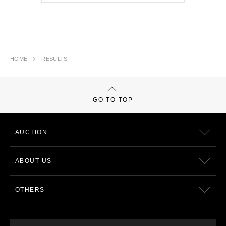
HOME
RESULTS
GO TO TOP
AUCTION
ABOUT US
OTHERS