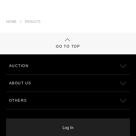
HOME
RESULTS
GO TO TOP
AUCTION
ABOUT US
OTHERS
Log In