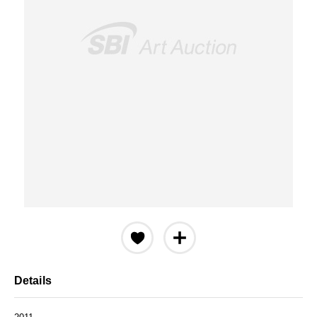
Details