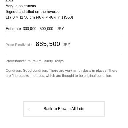
2011
Acrylic on canvas
Signed and titled on the reverse
117.0 × 117.0 cm (46⅛ × 46⅛ in.) (S50)
Estimate
300,000 - 500,000
JPY
885,500
JPY
Price Realized：
Provenance: Imura Art Gallery, Tokyo
Condition: Good condition. There are very minor dusts in places. There
are fine cracks in places, which are thought to be original condition.
Back to Browse All Lots