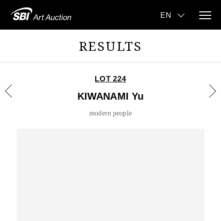
RESULTS
LOT 224
KIWANAMI Yu
modern people