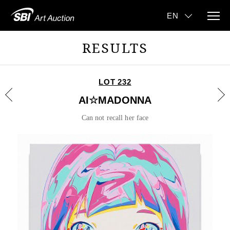
RESULTS
LOT 232
AI☆MADONNA
Can not recall her face