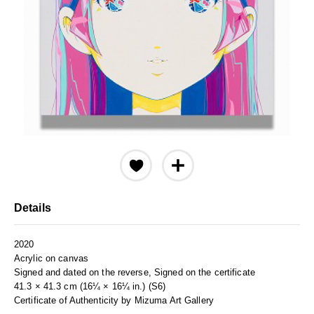
Details
2020
Acrylic on canvas
Signed and dated on the reverse, Signed on the certificate
41.3 × 41.3 cm (16¼ × 16¼ in.) (S6)
Certificate of Authenticity by Mizuma Art Gallery