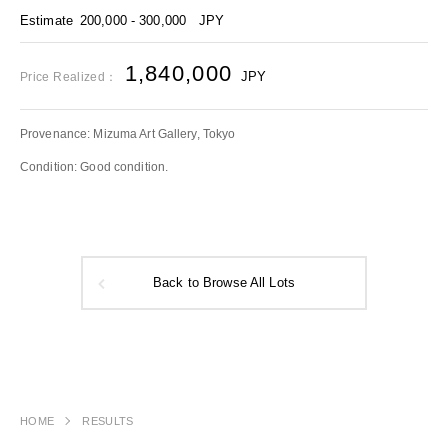
Estimate
200,000 - 300,000
JPY
1,840,000
JPY
Price Realized：
Provenance: Mizuma Art Gallery, Tokyo
Condition: Good condition.
Back to Browse All Lots
HOME
RESULTS