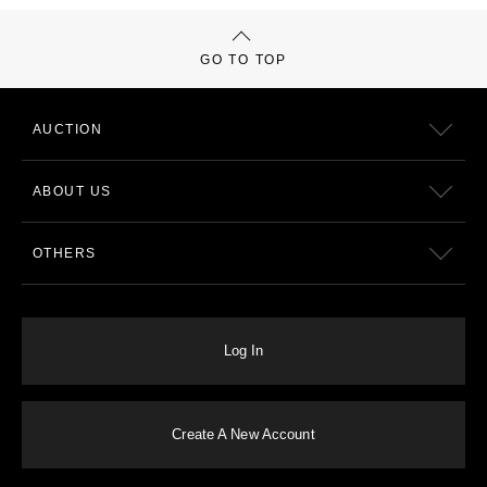
GO TO TOP
AUCTION
ABOUT US
OTHERS
Log In
Create A New Account