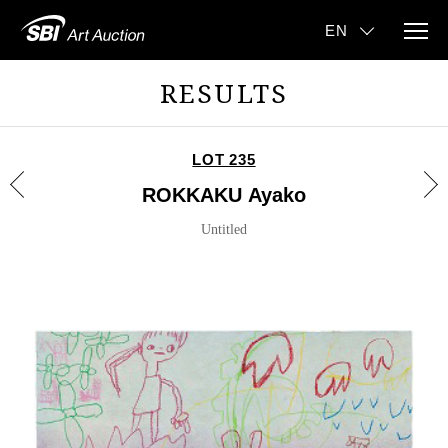
RESULTS
LOT 235
ROKKAKU Ayako
Untitled