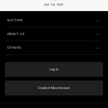
GO TO TOP
AUCTION
ABOUT US
OTHERS
Log In
Create A New Account