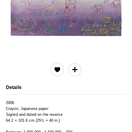
Details
2006
Crayon, Japanese paper
Signed and dated on the reverse
64.2 × 101.6 cm (25¼ × 40 in.)