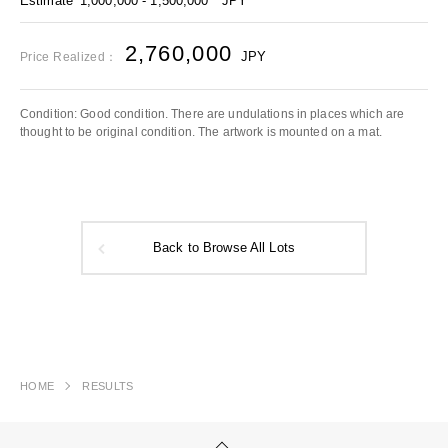
Estimate
1,000,000 - 1,500,000
JPY
2,760,000
JPY
Price Realized：
Condition: Good condition. There are undulations in places which are
thought to be original condition. The artwork is mounted on a mat.
Back to Browse All Lots
HOME
RESULTS