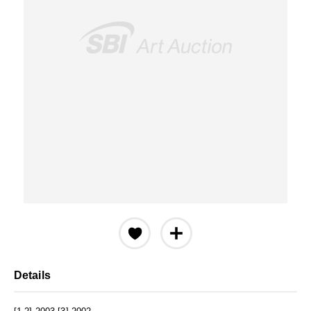
Details