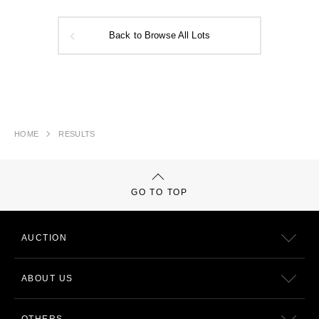
Back to Browse All Lots
HOME
RESULTS
GO TO TOP
AUCTION
ABOUT US