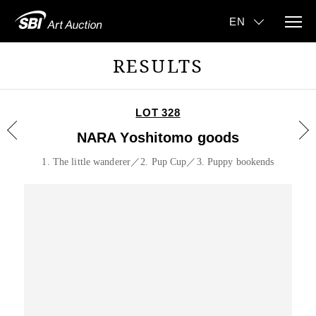
RESULTS
LOT 328
NARA Yoshitomo goods
1. The little wanderer／2. Pup Cup／3. Puppy bookends