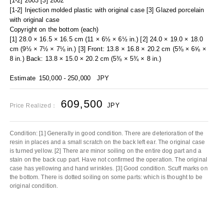
[1-2] 2003 [3] 2002
[1-2] Injection molded plastic with original case [3] Glazed porcelain
with original case
Copyright on the bottom (each)
[1] 28.0 × 16.5 × 16.5 cm (11 × 6½ × 6½ in.) [2] 24.0 × 19.0 × 18.0
cm (9½ × 7½ × 7⅛ in.) [3] Front: 13.8 × 16.8 × 20.2 cm (5⅜ × 6⅝ ×
8 in.) Back: 13.8 × 15.0 × 20.2 cm (5⅜ × 5¾ × 8 in.)
Estimate
150,000 - 250,000
JPY
609,500
JPY
Price Realized：
Condition: [1] Generally in good condition. There are deterioration of the
resin in places and a small scratch on the back left ear. The original case
is turned yellow. [2] There are minor soiling on the entire dog part and a
stain on the back cup part. Have not confirmed the operation. The original
case has yellowing and hand wrinkles. [3] Good condition. Scuff marks on
the bottom. There is dotted soiling on some parts: which is thought to be
original condition.