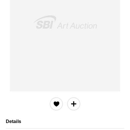
Details