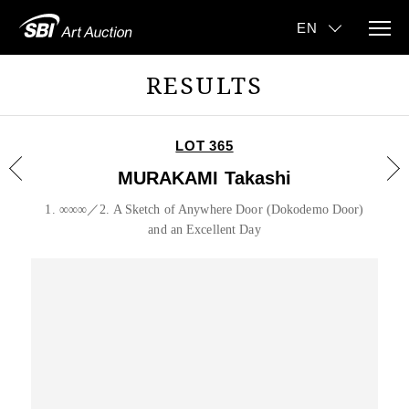
RESULTS
LOT 365
MURAKAMI Takashi
1. ∞∞∞／2. A Sketch of Anywhere Door (Dokodemo Door)
and an Excellent Day