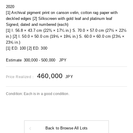
2020
[1] Archival pigment print on canson velin, cotton rag paper with
deckled edges [2] Silkscreen with gold leaf and platinum leaf
Signed, dated and numbered (each)
[1] I. 56.8 × 43.7 cm (22⅜ × 17¼ in.) S. 70.0 × 57.0 cm (27½ × 22½
in.) [2] I. 50.0 × 50.0 cm (19⅝ × 19⅝ in.) S. 60.0 × 60.0 cm (23⅝ ×
23⅝ in.)
[1] ED. 100 [2] ED. 300
Estimate
300,000 - 500,000
JPY
460,000
JPY
Price Realized：
Condition: Each is in a good condition.
Back to Browse All Lots