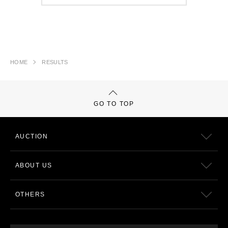
HOME
RESULTS
GO TO TOP
AUCTION
ABOUT US
OTHERS