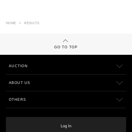
HOME
RESULTS
GO TO TOP
AUCTION
ABOUT US
OTHERS
Log In