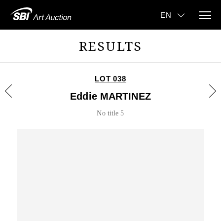
RESULTS
LOT 038
Eddie MARTINEZ
No title 5