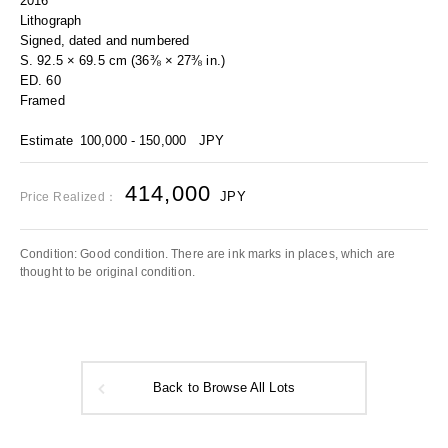
2016
Lithograph
Signed, dated and numbered
S. 92.5 × 69.5 cm (36⅜ × 27⅜ in.)
ED. 60
Framed
Estimate
100,000 - 150,000
JPY
414,000
JPY
Price Realized：
Condition: Good condition. There are ink marks in places, which are
thought to be original condition.
Back to Browse All Lots