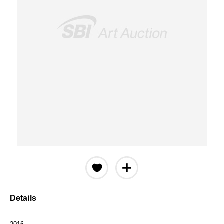
Details