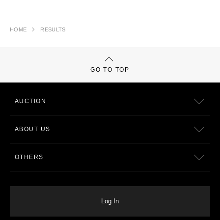
HOME
RESULTS
GO TO TOP
AUCTION
ABOUT US
OTHERS
Log In