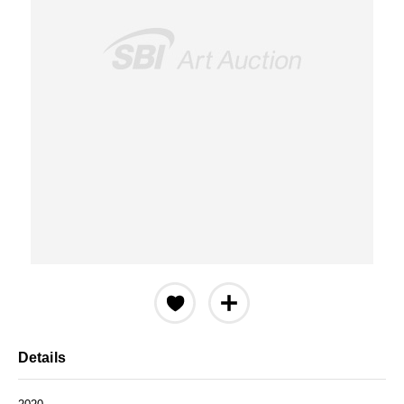
Details