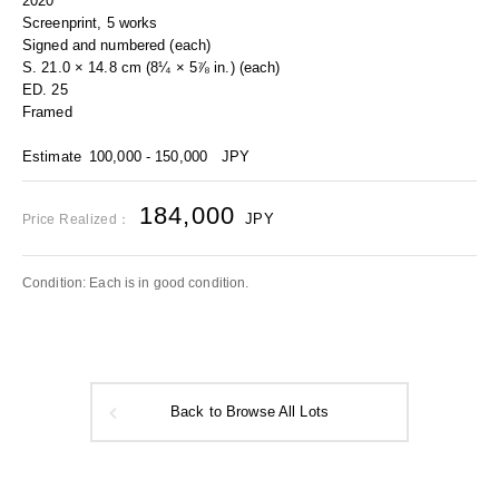
2020
Screenprint, 5 works
Signed and numbered (each)
S. 21.0 × 14.8 cm (8¼ × 5⅞ in.) (each)
ED. 25
Framed
Estimate
100,000 - 150,000
JPY
184,000
JPY
Price Realized：
Condition: Each is in good condition.
Back to Browse All Lots