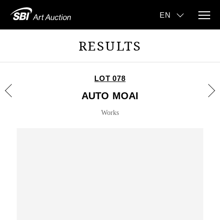
RESULTS
LOT 078
AUTO MOAI
Works