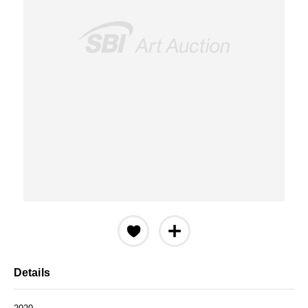
Details