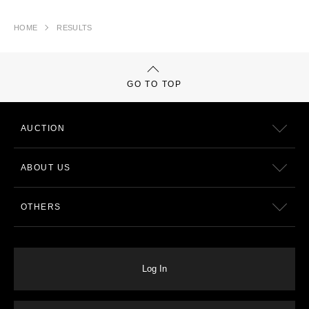
HOME
RESULTS
GO TO TOP
AUCTION
ABOUT US
OTHERS
Log In