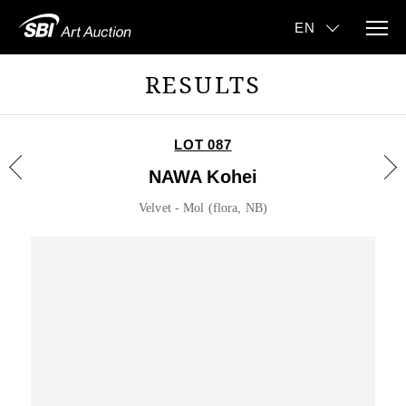
RESULTS
LOT 087
NAWA Kohei
Velvet - Mol (flora, NB)