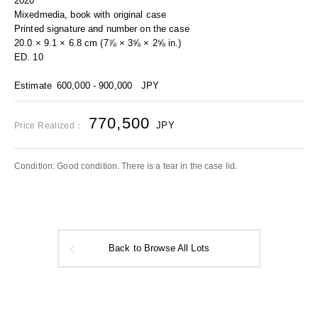
2020
Mixedmedia, book with original case
Printed signature and number on the case
20.0 × 9.1 × 6.8 cm (7⅞ × 3⅝ × 2⅝ in.)
ED. 10
Estimate
600,000 - 900,000
JPY
770,500
JPY
Price Realized：
Condition: Good condition. There is a tear in the case lid.
Back to Browse All Lots