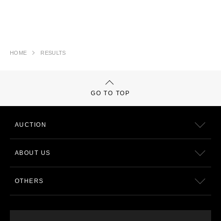
HOME
RESULTS
GO TO TOP
AUCTION
ABOUT US
OTHERS