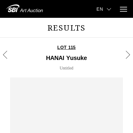
RESULTS
LOT 115
HANAI Yusuke
Untitled