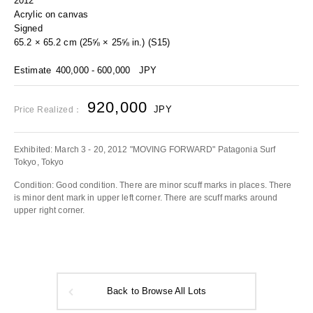
2012
Acrylic on canvas
Signed
65.2 × 65.2 cm (25⅝ × 25⅝ in.) (S15)
Estimate
400,000 - 600,000
JPY
920,000
JPY
Price Realized：
Exhibited: March 3 - 20, 2012 "MOVING FORWARD" Patagonia Surf
Tokyo, Tokyo
Condition: Good condition. There are minor scuff marks in places. There
is minor dent mark in upper left corner. There are scuff marks around
upper right corner.
Back to Browse All Lots