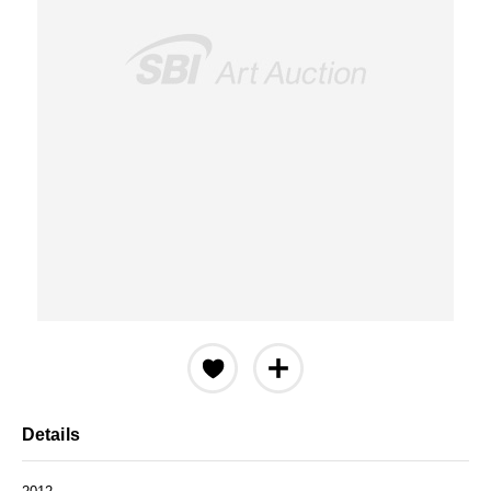
Details