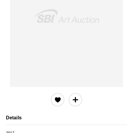
Details