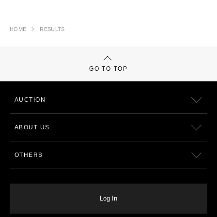
HOME
RESULTS
GO TO TOP
AUCTION
ABOUT US
OTHERS
Log In