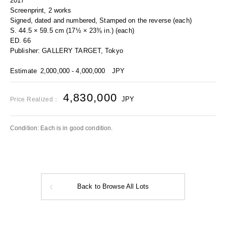
2017
Screenprint, 2 works
Signed, dated and numbered, Stamped on the reverse (each)
S. 44.5 × 59.5 cm (17½ × 23⅜ in.) (each)
ED. 66
Publisher: GALLERY TARGET, Tokyo
Estimate
2,000,000 - 4,000,000
JPY
4,830,000
JPY
Price Realized：
Condition: Each is in good condition.
Back to Browse All Lots