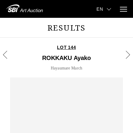
RESULTS
LOT 144
ROKKAKU Ayako
Hayaumare March