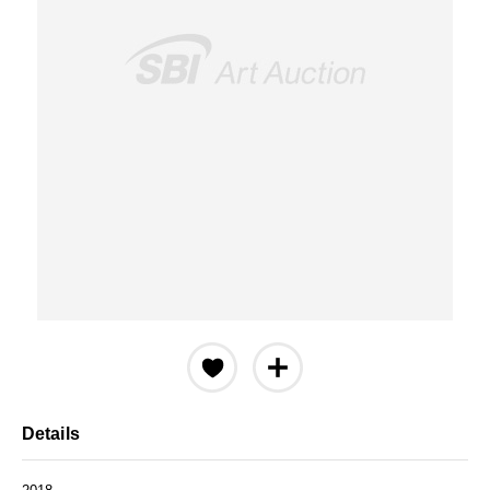
Details