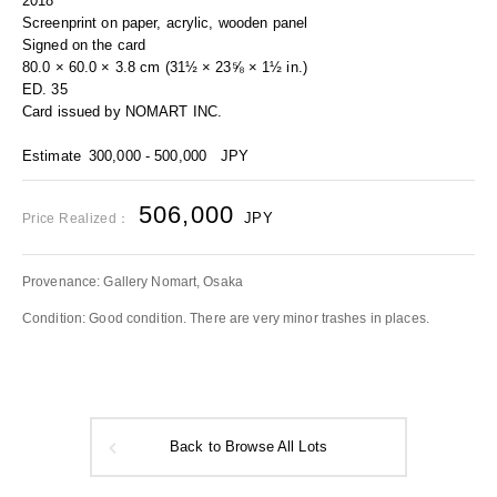
2018
Screenprint on paper, acrylic, wooden panel
Signed on the card
80.0 × 60.0 × 3.8 cm (31½ × 23⅝ × 1½ in.)
ED. 35
Card issued by NOMART INC.
Estimate
300,000 - 500,000
JPY
506,000
JPY
Price Realized：
Provenance: Gallery Nomart, Osaka
Condition: Good condition. There are very minor trashes in places.
Back to Browse All Lots