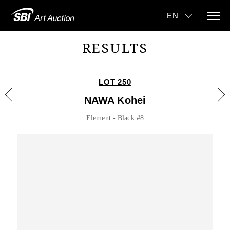
RESULTS
LOT 250
NAWA Kohei
Element - Black #8