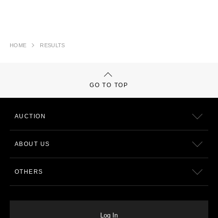
HOME
RESULTS
GO TO TOP
AUCTION
ABOUT US
OTHERS
Log In