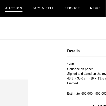
AUCTION
BUY & SELL
SERVICE
NEWS
Details
1978
Gouache on paper
Signed and dated on the re
48.3 × 35.0 cm (19 × 13¾ i
Framed
Estimate
600,000 - 900,00