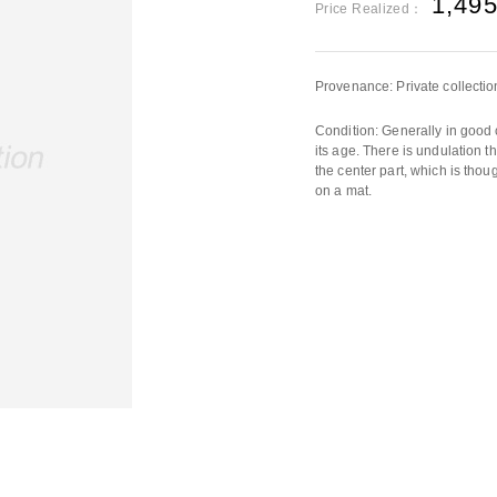
1,49
Price Realized：
Provenance: Private collectio
Condition: Generally in good 
its age. There is undulation t
the center part, which is thou
on a mat.