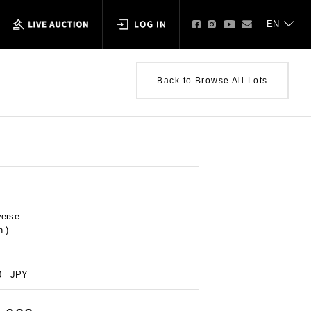
Back to Browse All Lots
verse
n.)
0
JPY