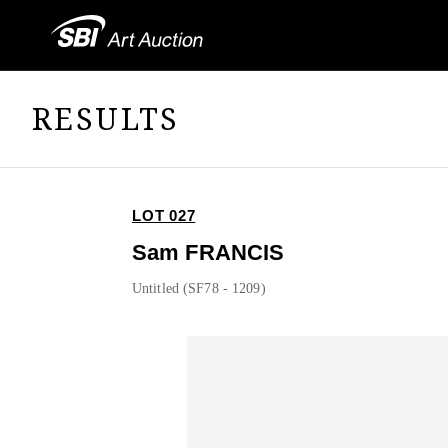
RESULTS
LOT 027
Sam FRANCIS
Untitled (SF78 - 1209)