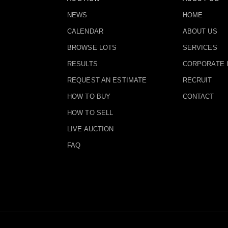
NEWS
HOME
CALENDAR
ABOUT US
BROWSE LOTS
SERVICES
RESULTS
CORPORATE 
REQUEST AN ESTIMATE
RECRUIT
HOW TO BUY
CONTACT
HOW TO SELL
LIVE AUCTION
FAQ