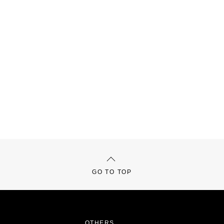
GO TO TOP
OTHERS