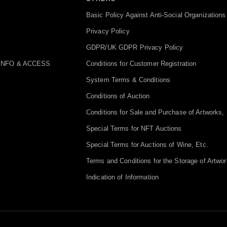
Basic Policy Against Anti-Social Organizations
Privacy Policy
GDPR/UK GDPR Privacy Policy
INFO & ACCESS
Conditions for Customer Registration
System Terms & Conditions
Conditions of Auction
Conditions for Sale and Purchase of Artworks, 
Special Terms for NFT Auctions
Special Terms for Auctions of Wine, Etc.
Terms and Conditions for the Storage of Artwor
Indication of Information