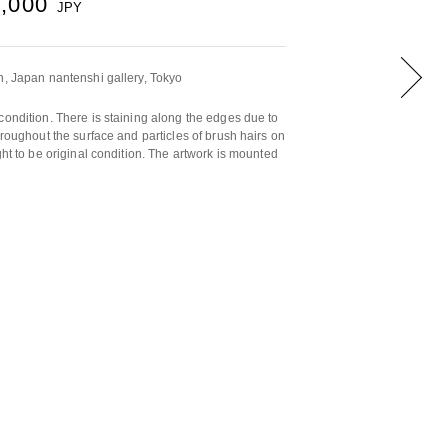
5,000
JPY
n, Japan nantenshi gallery, Tokyo
condition. There is staining along the edges due to
hroughout the surface and particles of brush hairs on
ght to be original condition. The artwork is mounted