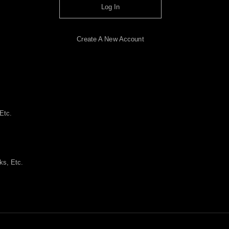
Log In
Create A New Account
Etc.
ks, Etc.