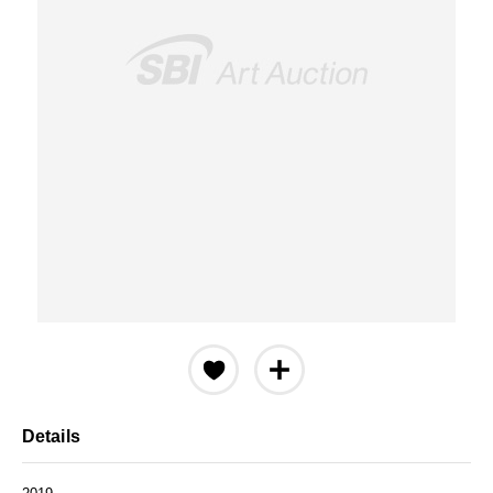
Details