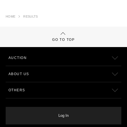
HOME
RESULTS
GO TO TOP
AUCTION
ABOUT US
OTHERS
Log In