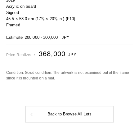
2019
Acrylic on board
Signed
45.5 × 53.0 cm (17⅞ × 20⅞ in.) (F10)
Framed
Estimate
200,000 - 300,000
JPY
368,000
JPY
Price Realized：
Condition: Good condition. The artwork is not examined out of the frame
since it is mounted on a mat.
Back to Browse All Lots