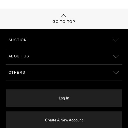
GO TO TOP
AUCTION
ABOUT US
OTHERS
Log In
Create A New Account