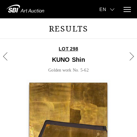
RESULTS
LOT 298
KUNO Shin
Golden work No. 5-62