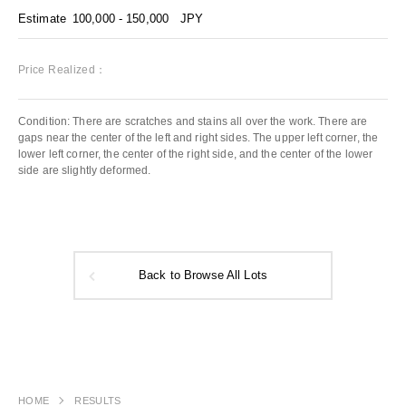
Estimate
100,000 - 150,000
JPY
Price Realized：
Condition: There are scratches and stains all over the work. There are
gaps near the center of the left and right sides. The upper left corner, the
lower left corner, the center of the right side, and the center of the lower
side are slightly deformed.
Back to Browse All Lots
HOME
RESULTS