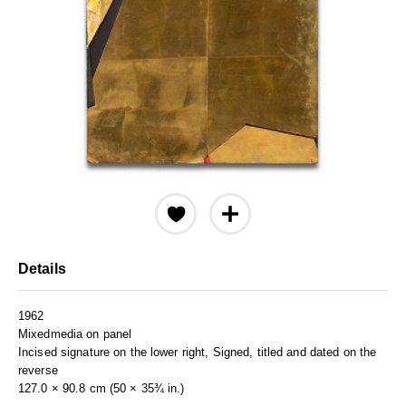
Details
1962
Mixedmedia on panel
Incised signature on the lower right, Signed, titled and dated on the
reverse
127.0 × 90.8 cm (50 × 35¾ in.)