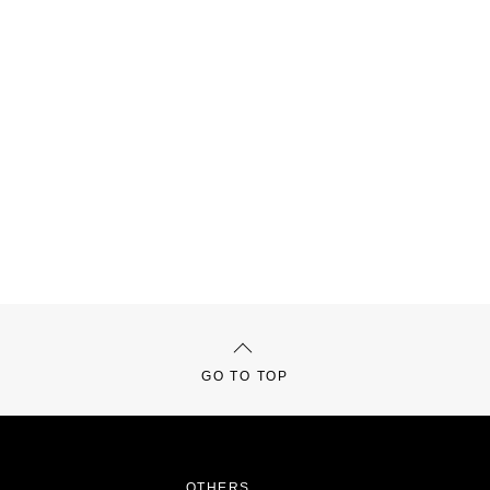
GO TO TOP
OTHERS