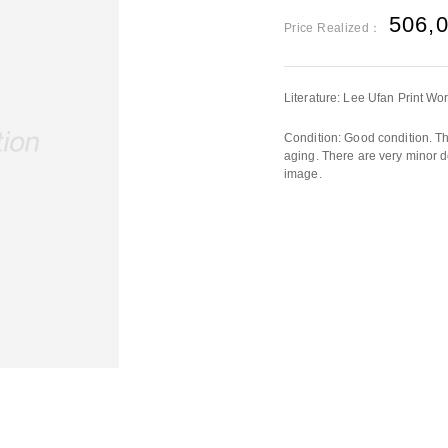
506,
Price Realized：
Literature: Lee Ufan Print W
Condition: Good condition. The
aging. There are very minor d
image.