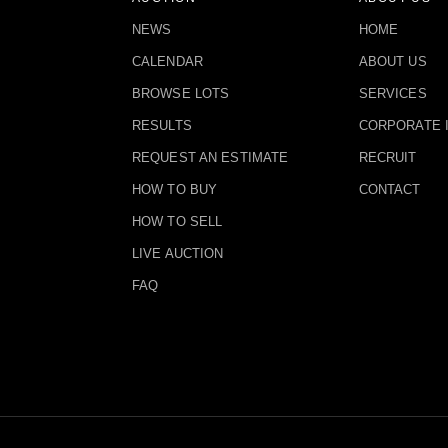
NEWS
HOME
CALENDAR
ABOUT US
BROWSE LOTS
SERVICES
RESULTS
CORPORATE 
REQUEST AN ESTIMATE
RECRUIT
HOW TO BUY
CONTACT
HOW TO SELL
LIVE AUCTION
FAQ