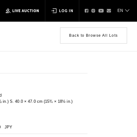
Back to Browse All Lots
d
⅝ in.) S. 40.0 × 47.0 cm (15¾ × 18½ in.)
0
JPY