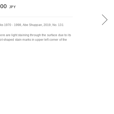
000
JPY
orks 1970 - 1998, Abe Shuppan, 2019, No. 131
re are light staining through the surface due to its
ot-shaped stain marks in upper left corner of the