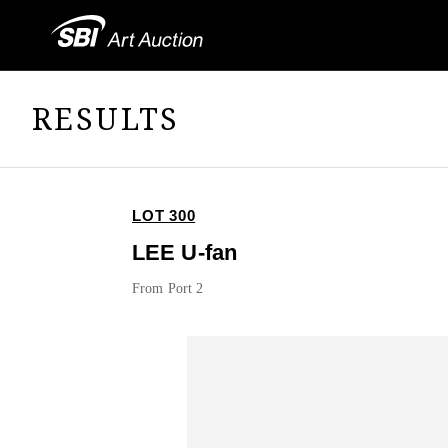
RESULTS
LOT 300
LEE U-fan
From Port 2