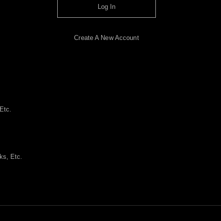
Log In
Create A New Account
Etc.
ks, Etc.