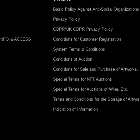
Basic Policy Against Anti-Social Organizations
Privacy Policy
GDPR/UK GDPR Privacy Policy
INFO & ACCESS
Conditions for Customer Registration
System Terms & Conditions
Conditions of Auction
Conditions for Sale and Purchase of Artworks, 
Special Terms for NFT Auctions
Special Terms for Auctions of Wine, Etc.
Terms and Conditions for the Storage of Artwor
Indication of Information