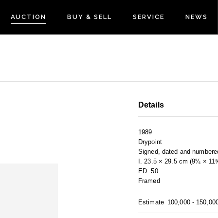
AUCTION
BUY & SELL
SERVICE
NEWS
Details
1989
Drypoint
Signed, dated and numbere
I. 23.5 × 29.5 cm (9¼ × 11
ED. 50
Framed
Estimate
100,000 - 150,00