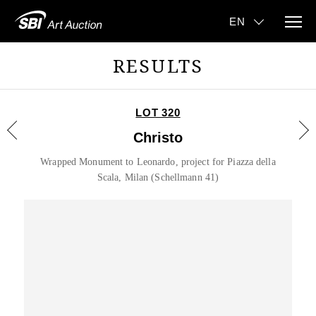
RESULTS
LOT 320
Christo
Wrapped Monument to Leonardo, project for Piazza della
Scala, Milan (Schellmann 41)