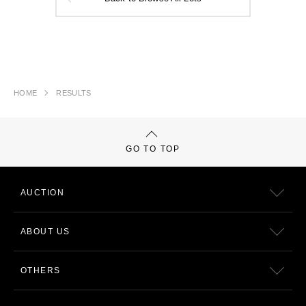
HOME
RESULTS
GO TO TOP
AUCTION
ABOUT US
OTHERS