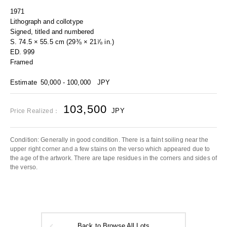
1971
Lithograph and collotype
Signed, titled and numbered
S. 74.5 × 55.5 cm (29⅜ × 21⅞ in.)
ED. 999
Framed
Estimate
50,000 - 100,000
JPY
103,500
JPY
Price Realized：
Condition: Generally in good condition. There is a faint soiling near the
upper right corner and a few stains on the verso which appeared due to
the age of the artwork. There are tape residues in the corners and sides of
the verso.
Back to Browse All Lots