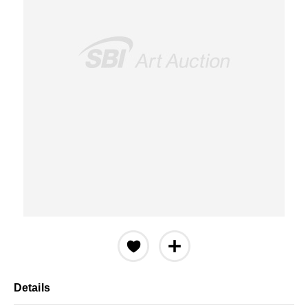
Details