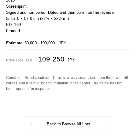
2016
Screenprint
Signed and numbered, Dated and thumbprint on the reverse
S. 57.0 × 57.0 cm (22½ × 22½ in.)
ED. 169
Framed
Estimate
50,000 - 100,000
JPY
109,250
JPY
Price Realized：
Condition: Good condition. There is a very small stain near the lower left
corner, and a faint dust accumulation in the center. The frame has not
been opened for inspection.
Back to Browse All Lots