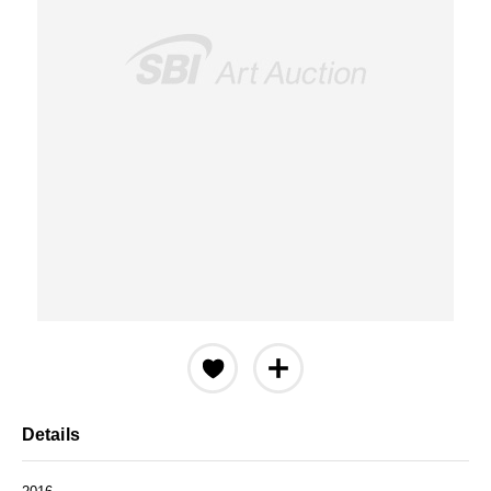
Details