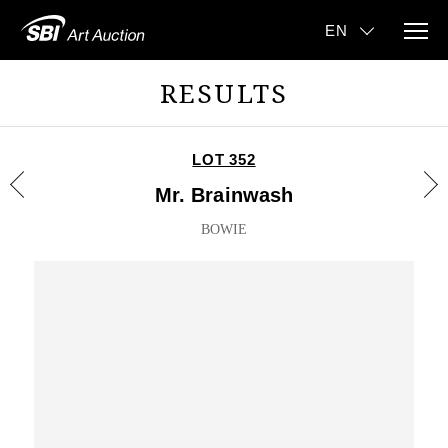
RESULTS
LOT 352
Mr. Brainwash
BOWIE