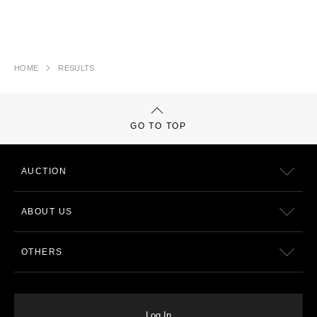
HOME
RESULTS
GO TO TOP
AUCTION
ABOUT US
OTHERS
Log In