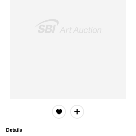
Details