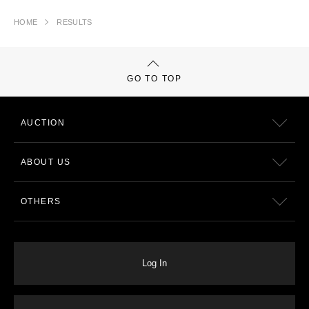
HOME
RESULTS
GO TO TOP
AUCTION
ABOUT US
OTHERS
Log In