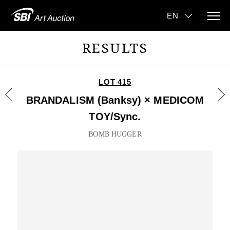
RESULTS
LOT 415
BRANDALISM (Banksy) × MEDICOM
TOY/Sync.
BOMB HUGGER