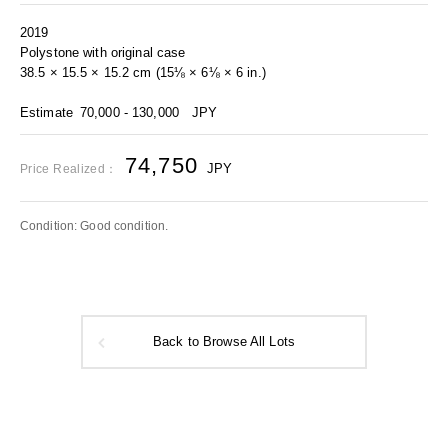
2019
Polystone with original case
38.5 × 15.5 × 15.2 cm (15⅛ × 6⅛ × 6 in.)
Estimate
70,000 - 130,000
JPY
74,750
JPY
Price Realized：
Condition: Good condition.
Back to Browse All Lots