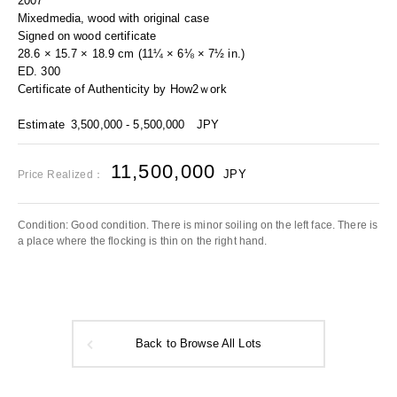
2007
Mixedmedia, wood with original case
Signed on wood certificate
28.6 × 15.7 × 18.9 cm (11¼ × 6⅛ × 7½ in.)
ED. 300
Certificate of Authenticity by How2ｗork
Estimate
3,500,000 - 5,500,000
JPY
11,500,000
JPY
Price Realized：
Condition: Good condition. There is minor soiling on the left face. There is
a place where the flocking is thin on the right hand.
Back to Browse All Lots