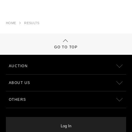
HOME
RESULTS
GO TO TOP
AUCTION
ABOUT US
OTHERS
Log In