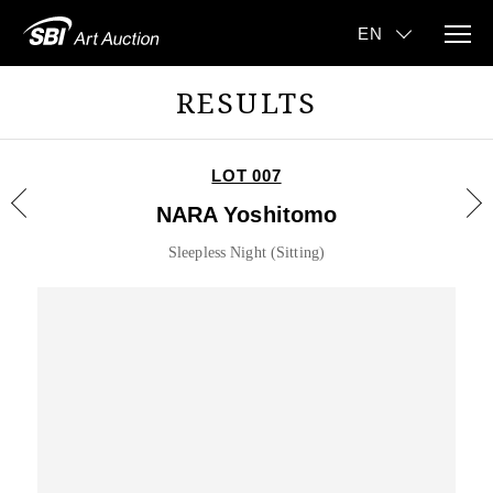
RESULTS
LOT 007
NARA Yoshitomo
Sleepless Night (Sitting)