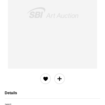
Details