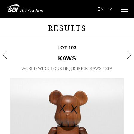
RESULTS
LOT 103
KAWS
WORLD WIDE TOUR BE@RBRICK KAWS 400%