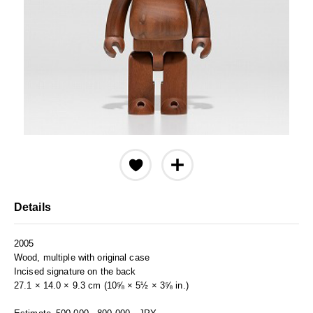
Details
2005
Wood, multiple with original case
Incised signature on the back
27.1 × 14.0 × 9.3 cm (10⅝ × 5½ × 3⅝ in.)