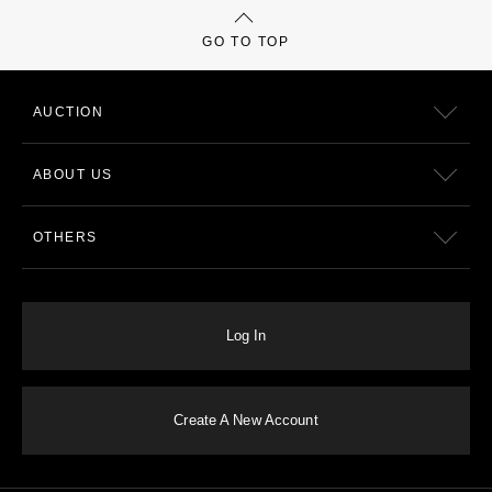
GO TO TOP
AUCTION
ABOUT US
OTHERS
Log In
Create A New Account