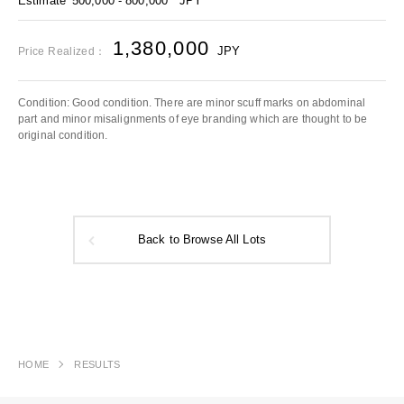
Estimate
500,000 - 800,000
JPY
1,380,000
JPY
Price Realized：
Condition: Good condition. There are minor scuff marks on abdominal
part and minor misalignments of eye branding which are thought to be
original condition.
Back to Browse All Lots
HOME
RESULTS