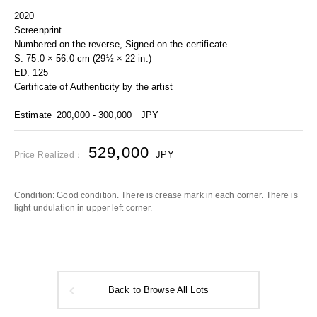
2020
Screenprint
Numbered on the reverse, Signed on the certificate
S. 75.0 × 56.0 cm (29½ × 22 in.)
ED. 125
Certificate of Authenticity by the artist
Estimate
200,000 - 300,000
JPY
529,000
JPY
Price Realized：
Condition: Good condition. There is crease mark in each corner. There is
light undulation in upper left corner.
Back to Browse All Lots