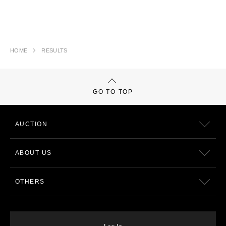
HOME
RESULTS
GO TO TOP
AUCTION
ABOUT US
OTHERS