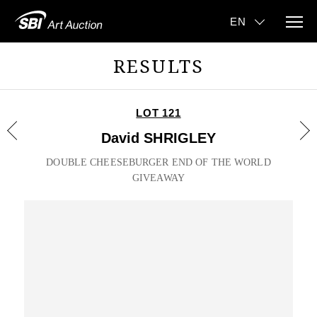
RESULTS
LOT 121
David SHRIGLEY
DOUBLE CHEESEBURGER END OF THE WORLD
GIVEAWAY