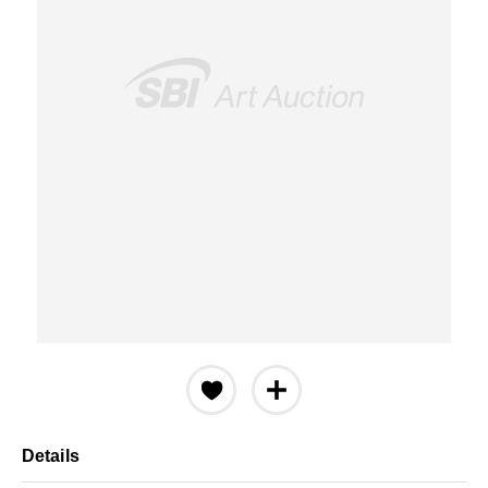
Details