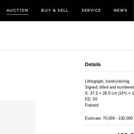
AUCTION
BUY & SELL
SERVICE
NEWS
Details
Lithograph, hand-coloring
Signed, titled and numbere
S. 37.5 × 28.0 cm (14¾ × 11
ED. 50
Framed
Estimate
70,000 - 130,000