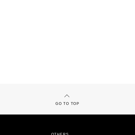
GO TO TOP
OTHERS