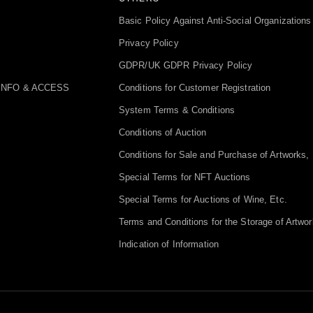
Basic Policy Against Anti-Social Organizations
Privacy Policy
GDPR/UK GDPR Privacy Policy
INFO & ACCESS
Conditions for Customer Registration
System Terms & Conditions
Conditions of Auction
Conditions for Sale and Purchase of Artworks, 
Special Terms for NFT Auctions
Special Terms for Auctions of Wine, Etc.
Terms and Conditions for the Storage of Artwor
Indication of Information