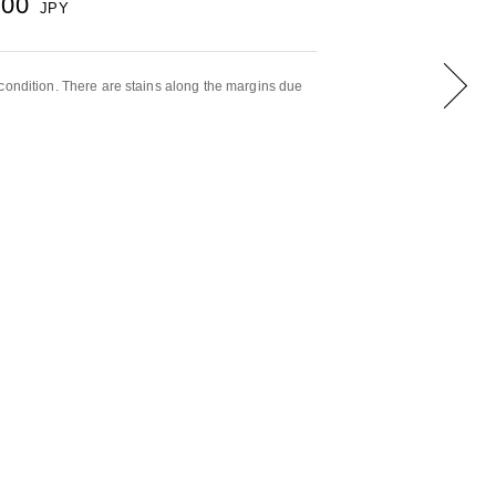
000
JPY
condition. There are stains along the margins due