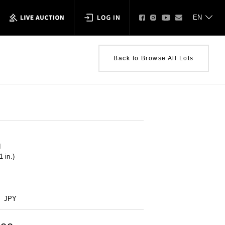
Back to Browse All Lots
d
 in.)
JPY