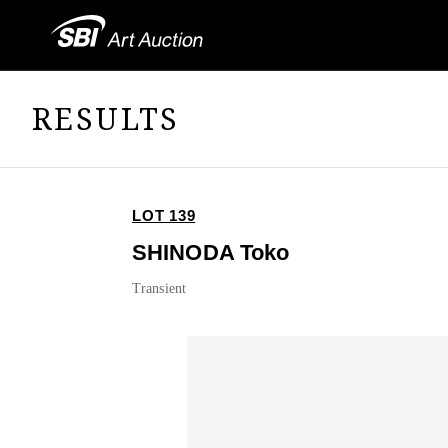
RESULTS
LOT 139
SHINODA Toko
Transient