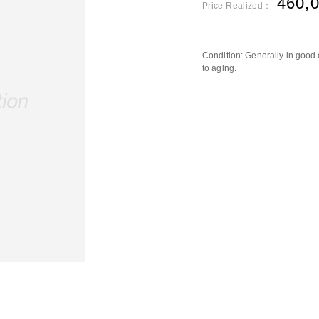
460,
Price Realized：
Condition: Generally in good 
to aging.