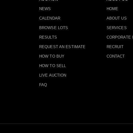
NEWS
HOME
CALENDAR
ABOUT US
BROWSE LOTS
SERVICES
RESULTS
CORPORATE 
REQUEST AN ESTIMATE
RECRUIT
HOW TO BUY
CONTACT
HOW TO SELL
LIVE AUCTION
FAQ