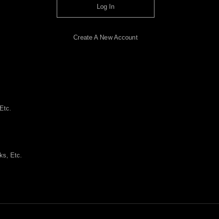
Log In
Create A New Account
Etc.
ks, Etc.