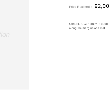
92,0
Price Realized：
Condition: Generally in good 
along the margins of a mat.