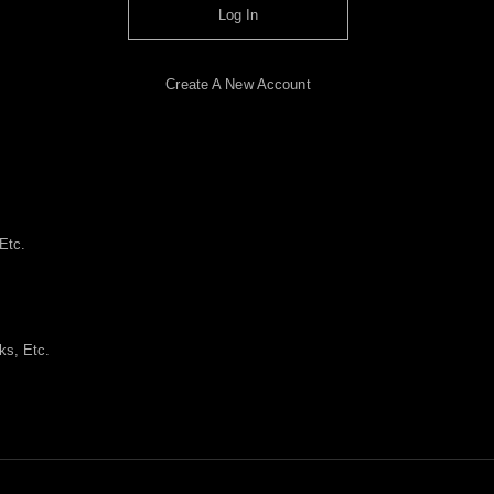
Log In
Create A New Account
Etc.
ks, Etc.