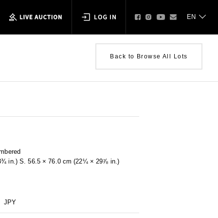
Back to Browse All Lots
umbered
3¾ in.) S. 56.5 × 76.0 cm (22¼ × 29⅞ in.)
JPY