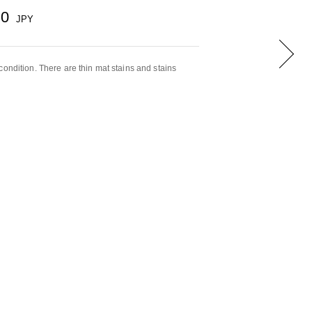
00
JPY
condition. There are thin mat stains and stains