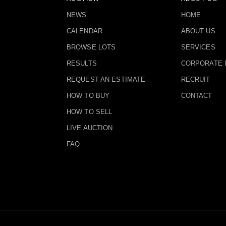
NEWS
HOME
CALENDAR
ABOUT US
BROWSE LOTS
SERVICES
RESULTS
CORPORATE 
REQUEST AN ESTIMATE
RECRUIT
HOW TO BUY
CONTACT
HOW TO SELL
LIVE AUCTION
FAQ