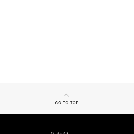
GO TO TOP
OTHERS