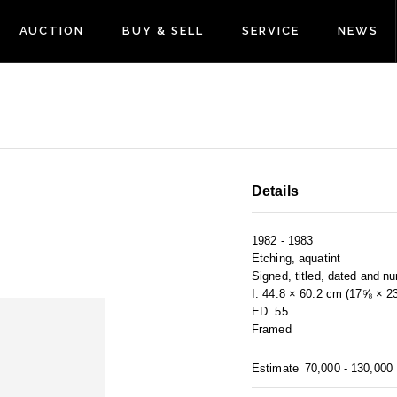
AUCTION
BUY & SELL
SERVICE
NEWS
Details
1982 - 1983
Etching, aquatint
Signed, titled, dated and n
I. 44.8 × 60.2 cm (17⅝ × 2
ED. 55
Framed
Estimate
70,000 - 130,000