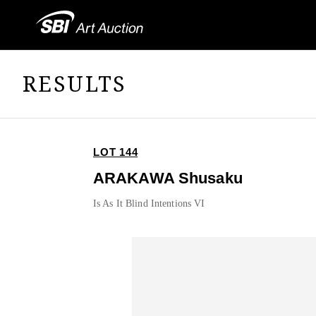
RESULTS
LOT 144
ARAKAWA Shusaku
Is As It Blind Intentions VI