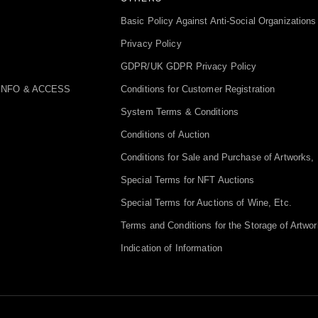
Basic Policy Against Anti-Social Organizations
Privacy Policy
GDPR/UK GDPR Privacy Policy
INFO & ACCESS
Conditions for Customer Registration
System Terms & Conditions
Conditions of Auction
Conditions for Sale and Purchase of Artworks, 
Special Terms for NFT Auctions
Special Terms for Auctions of Wine, Etc.
Terms and Conditions for the Storage of Artwor
Indication of Information