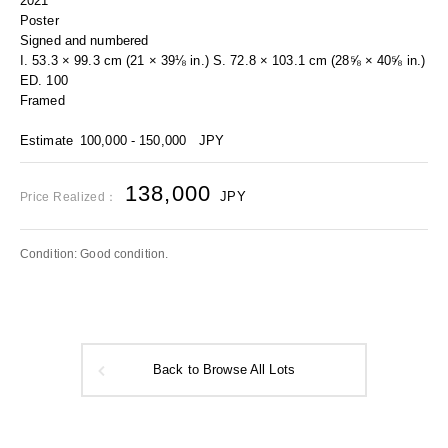
2021
Poster
Signed and numbered
I. 53.3 × 99.3 cm (21 × 39⅛ in.) S. 72.8 × 103.1 cm (28⅝ × 40⅝ in.)
ED. 100
Framed
Estimate
100,000 - 150,000
JPY
138,000
JPY
Price Realized：
Condition: Good condition.
Back to Browse All Lots