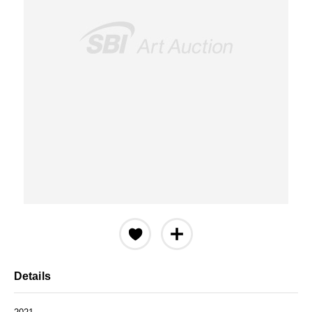
Details