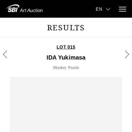
RESULTS
LOT 015
IDA Yukimasa
Monkey Puzzle