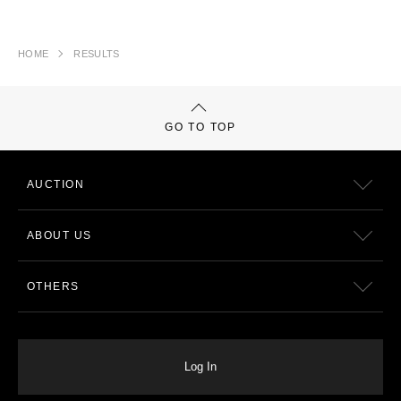
HOME
RESULTS
GO TO TOP
AUCTION
ABOUT US
OTHERS
Log In