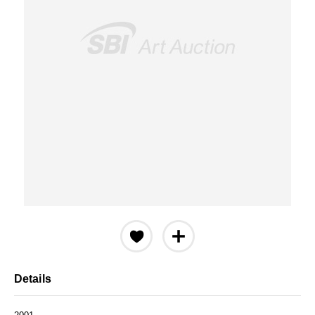
Details