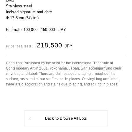
2001
Stainless steel
Incised signature and date
Φ 17.5 cm (6⅞ in.)
Estimate
100,000 - 150,000
JPY
218,500
JPY
Price Realized：
Condition: Published by the artist for the International Triennale of
Contemporary Art in 2001, Yokohama, Japan, with accompanying clear
vinyl bag and label. There are dullness due to aging throughout the
surface, rusts and minor scuff marks in places. On vinyl bag and label,
there are discoloration and stains due to aging, and soiling in places.
Back to Browse All Lots