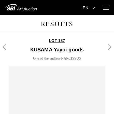
RESULTS
LOT 187
KUSAMA Yayoi goods
One of the endless NARCISSUS