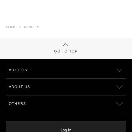
HOME
RESULTS
GO TO TOP
AUCTION
ABOUT US
OTHERS
Log In