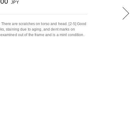
000
JPY
. There are scratches on torso and head. [2-5] Good
rks, staining due to aging, and dent marks on
 examined out of the frame and is a mint condition.