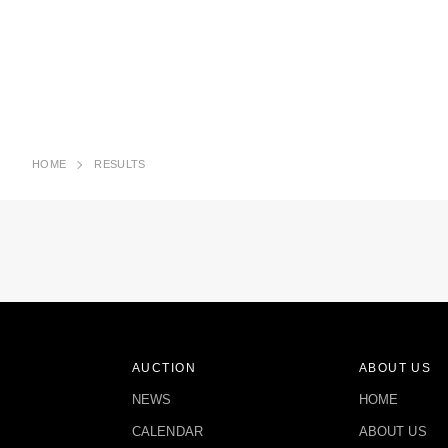
HOME
RESULTS
AUCTION
ABOUT US
NEWS
HOME
CALENDAR
ABOUT US