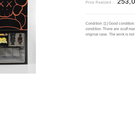
253,
Price Realized：
Condition: [1] Good condition
condition. There are scuff ma
original case. The work is not