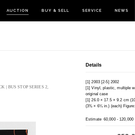
AUCTION
BUY & SELL
SERVICE
NEWS
Details
[1] 2003 [2-5] 2002
CK | BUS STOP SERIES 2,
[1] Vinyl, plastic, multiple 
original case
[1] 26.0 × 17.5 × 9.2 cm (1
(3⅜ × 6¼ in.) (each) Figure
Estimate
60,000 - 120,000