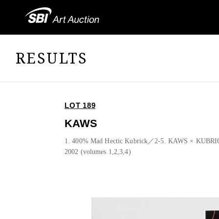
RESULTS
LOT 189
KAWS
1. 400% Mad Hectic Kubrick／2-5. KAWS × KUBRI
2002 (volumes 1,2,3,4)