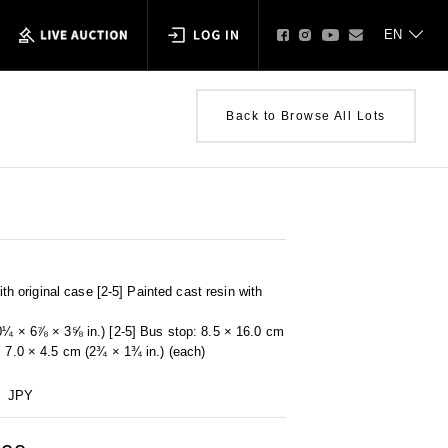
Back to Browse All Lots
with original case [2-5] Painted cast resin with
0¼ × 6⅞ × 3⅝ in.) [2-5] Bus stop: 8.5 × 16.0 cm
: 7.0 × 4.5 cm (2¾ × 1¾ in.) (each)
JPY