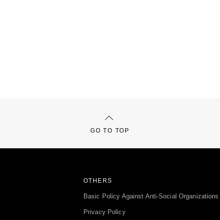
GO TO TOP
OTHERS
Basic Policy Against Anti-Social Organizations
Privacy Policy