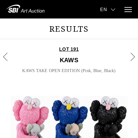
RESULTS
LOT 191
KAWS
KAWS TAKE OPEN EDITION (Pink, Blue, Black)