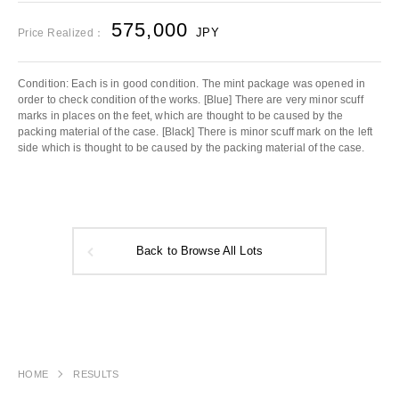
575,000
JPY
Price Realized：
Condition: Each is in good condition. The mint package was opened in
order to check condition of the works. [Blue] There are very minor scuff
marks in places on the feet, which are thought to be caused by the
packing material of the case. [Black] There is minor scuff mark on the left
side which is thought to be caused by the packing material of the case.
Back to Browse All Lots
HOME
RESULTS