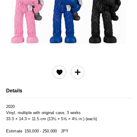
Details
2020
Vinyl, multiple with original case, 3 works
33.3 × 14.3 × 11.5 cm (13⅛ × 5⅝ × 4½ in.) (each)
Estimate
150,000 - 250,000
JPY