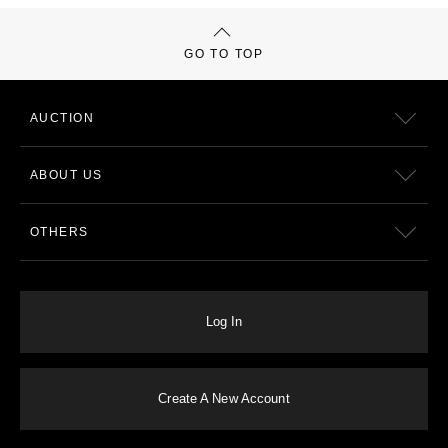
GO TO TOP
AUCTION
ABOUT US
OTHERS
Log In
Create A New Account