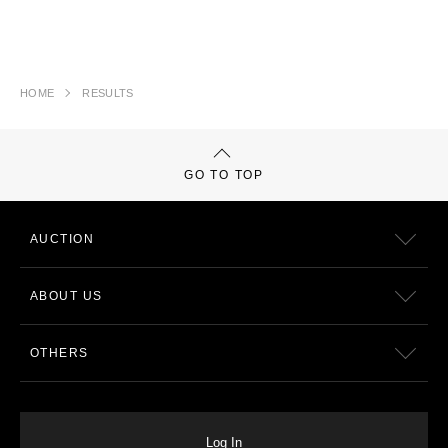
HOME
RESULTS
GO TO TOP
AUCTION
ABOUT US
OTHERS
Log In