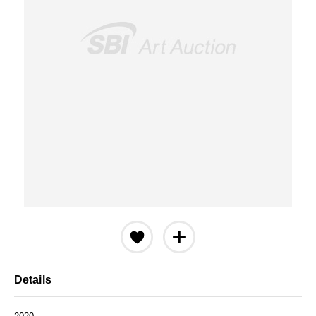
Details