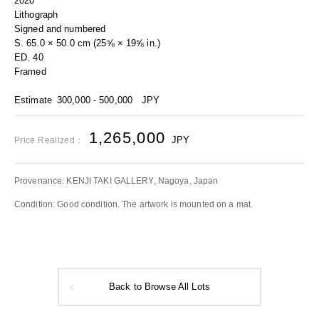
2020
Lithograph
Signed and numbered
S. 65.0 × 50.0 cm (25⅝ × 19⅝ in.)
ED. 40
Framed
Estimate
300,000 - 500,000
JPY
1,265,000
JPY
Price Realized：
Provenance: KENJI TAKI GALLERY, Nagoya, Japan
Condition: Good condition. The artwork is mounted on a mat.
Back to Browse All Lots