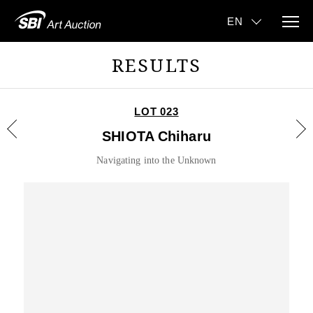
RESULTS
LOT 023
SHIOTA Chiharu
Navigating into the Unknown