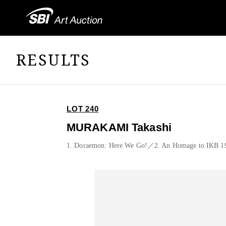
RESULTS
LOT 240
MURAKAMI Takashi
1. Doraemon: Here We Go!／2. An Homage to IKB 1