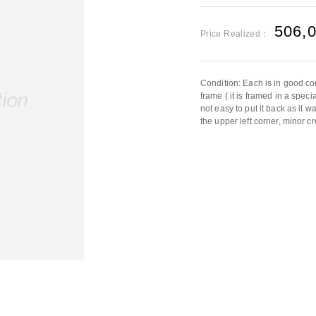
506,
Price Realized：
Condition: Each is in good co
frame ( it is framed in a speci
not easy to put it back as it w
the upper left corner, minor c