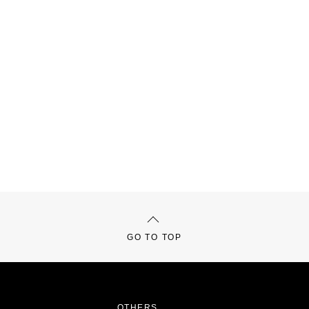
GO TO TOP
OTHERS