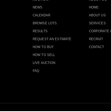
NEWS
HOME
CALENDAR
ABOUT US
BROWSE LOTS
SERVICES
RESULTS
CORPORATE 
REQUEST AN ESTIMATE
RECRUIT
HOW TO BUY
CONTACT
HOW TO SELL
LIVE AUCTION
FAQ