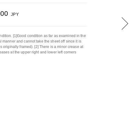
000
JPY
ndition. [1]Good condition as far as examined in the
al manner and cannot take the sheet off since it is
as originally framed). [2] There is a minor crease at
reases at the upper right and lower left corners