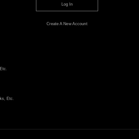
Log In
Create A New Account
Etc.
ks, Etc.