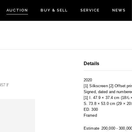
AUCTION
BUY & SELL
SERVICE
NEWS
Details
2020
957 F
[1] Silkscreen [2] Offset pr
Signed, dated and numbere
[1] I. 47.9 × 37.4 cm (18⅞ 
S. 73.8 × 53.0 cm (29 × 20⅞
ED. 300
Framed
Estimate
200,000 - 300,00