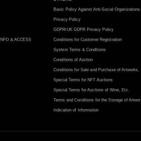
Basic Policy Against Anti-Social Organizations
Privacy Policy
GDPR/UK GDPR Privacy Policy
INFO & ACCESS
Conditions for Customer Registration
System Terms & Conditions
Conditions of Auction
Conditions for Sale and Purchase of Artworks, 
Special Terms for NFT Auctions
Special Terms for Auctions of Wine, Etc.
Terms and Conditions for the Storage of Artwor
Indication of Information