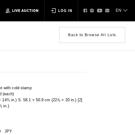
Back to Browse All Lots
int with cold stamp
d (each)
× 14¾ in.) S. 58.1 × 50.9 cm (22⅞ × 20 in.) [2]
 in.)
0
JPY