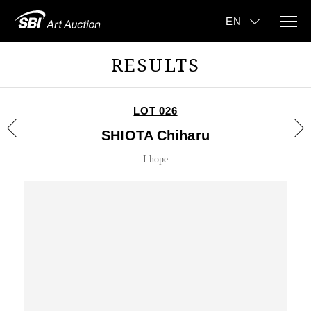
RESULTS
LOT 026
SHIOTA Chiharu
I hope