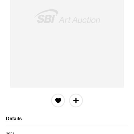
Details