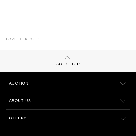
HOME
RESULTS
GO TO TOP
AUCTION
ABOUT US
OTHERS