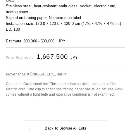
2021
Stainless steel, heat-resistant satin glass, socket, electric cord,
tracing paper
Signed on tracing paper, Numbered on label
Installation size: 120.0 × 120.0 × 120.0 cm (47¼ × 47¼ × 47¼ in.)
ED. 100
Estimate
300,000 - 500,000
JPY
1,667,500
JPY
Price Realized：
Provenance: KÖNIG GALERIE, Berlin
Condition: Good condition. There are minor scratches on parts of the
electric cord. One clip to attach the tracing paper has fallen off. The work
comes without a light bulb and operative condition is not examined.
Back to Browse All Lots