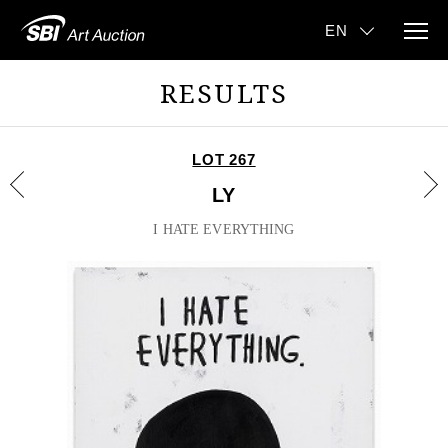
RESULTS
LOT 267
LY
I HATE EVERYTHING