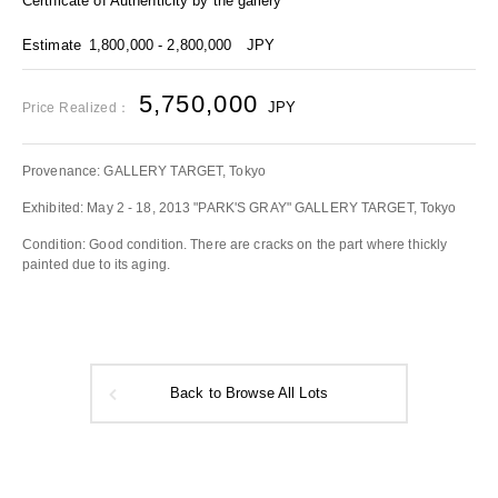
Certificate of Authenticity by the gallery
Estimate
1,800,000 - 2,800,000
JPY
5,750,000
JPY
Price Realized：
Provenance: GALLERY TARGET, Tokyo
Exhibited: May 2 - 18, 2013 "PARK'S GRAY" GALLERY TARGET, Tokyo
Condition: Good condition. There are cracks on the part where thickly
painted due to its aging.
Back to Browse All Lots