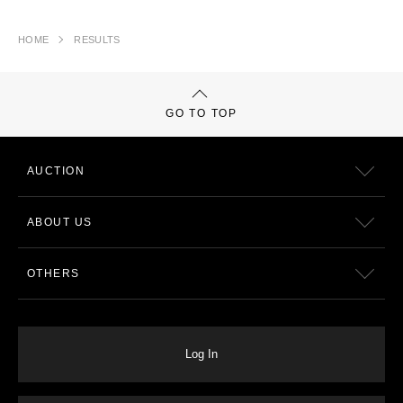
HOME
RESULTS
GO TO TOP
AUCTION
ABOUT US
OTHERS
Log In