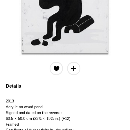
Details
2013
Acrylic on wood panel
Signed and dated on the reverse
60.5 × 50.0 cm (23⅞ × 19⅝ in.) (F12)
Framed