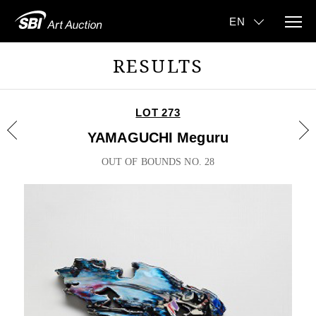
RESULTS
LOT 273
YAMAGUCHI Meguru
OUT OF BOUNDS NO. 28