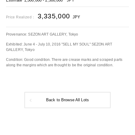
Estimate
1,500,000 - 2,500,000
JPY
3,335,000
JPY
Price Realized：
Provenance: SEZON ART GALLERY, Tokyo
Exhibited: June 4 - July 10, 2016 "SELL MY SOUL" SEZON ART
GALLERY, Tokyo
Condition: Good condition. There are crease marks and scraped parts
along the margins which are thought to be the original condition.
Back to Browse All Lots