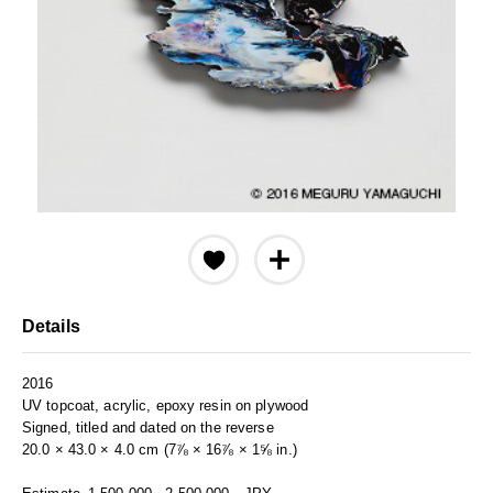
Details
2016
UV topcoat, acrylic, epoxy resin on plywood
Signed, titled and dated on the reverse
20.0 × 43.0 × 4.0 cm (7⅞ × 16⅞ × 1⅝ in.)