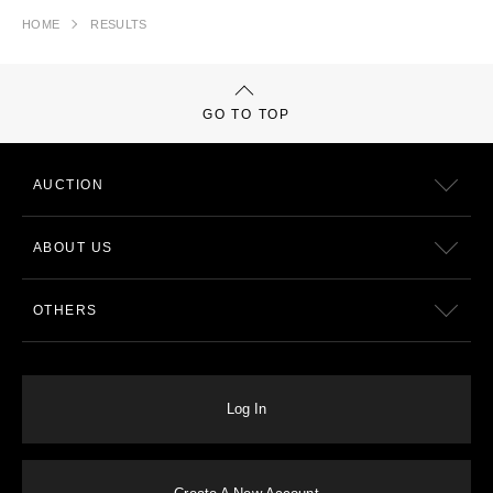
HOME
RESULTS
GO TO TOP
AUCTION
ABOUT US
OTHERS
Log In