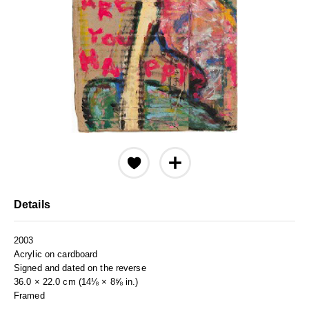
Details
2003
Acrylic on cardboard
Signed and dated on the reverse
36.0 × 22.0 cm (14⅛ × 8⅝ in.)
Framed