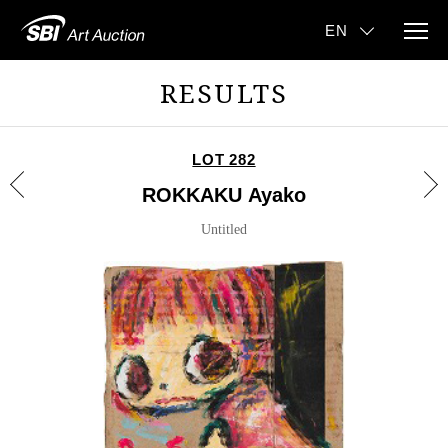
RESULTS
LOT 282
ROKKAKU Ayako
Untitled