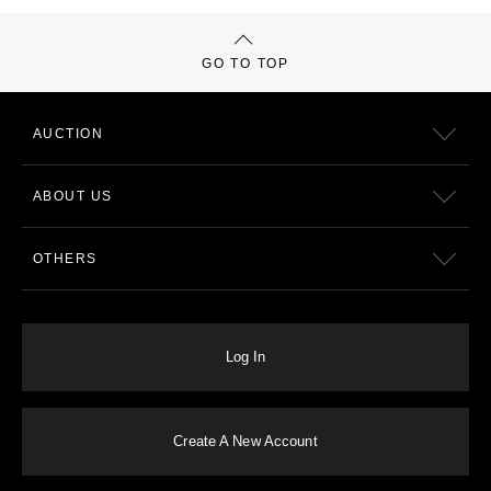
GO TO TOP
AUCTION
ABOUT US
OTHERS
Log In
Create A New Account