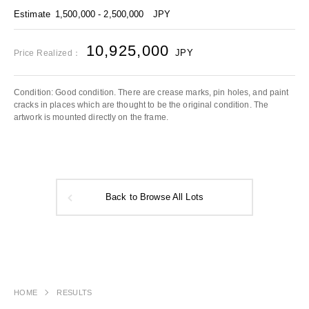
Estimate
1,500,000 - 2,500,000
JPY
10,925,000
JPY
Price Realized：
Condition: Good condition. There are crease marks, pin holes, and paint
cracks in places which are thought to be the original condition. The
artwork is mounted directly on the frame.
Back to Browse All Lots
HOME
RESULTS