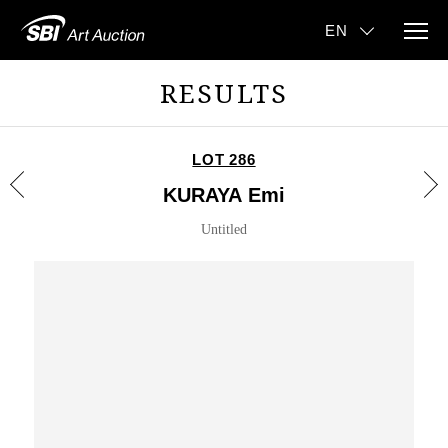
RESULTS
LOT 286
KURAYA Emi
Untitled