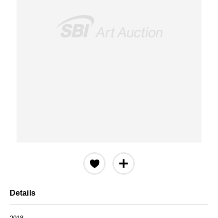
Details