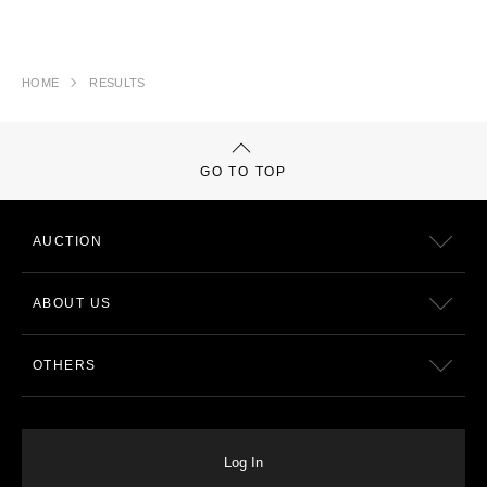
HOME
RESULTS
GO TO TOP
AUCTION
ABOUT US
OTHERS
Log In