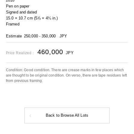
2018
Pen on paper
Signed and dated
15.0 × 10.7 cm (5⅞ × 4¼ in.)
Framed
Estimate
250,000 - 350,000
JPY
460,000
JPY
Price Realized：
Condition: Good condition. There are crease marks in few places which
are thought to be original condition. On verso, there are tape residues left
from previous framing.
Back to Browse All Lots