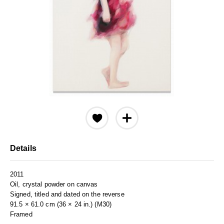
Details
2011
Oil, crystal powder on canvas
Signed, titled and dated on the reverse
91.5 × 61.0 cm (36 × 24 in.) (M30)
Framed