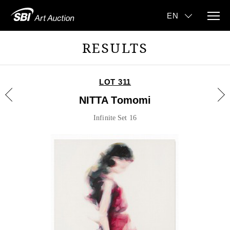
RESULTS
LOT 311
NITTA Tomomi
Infinite Set 16