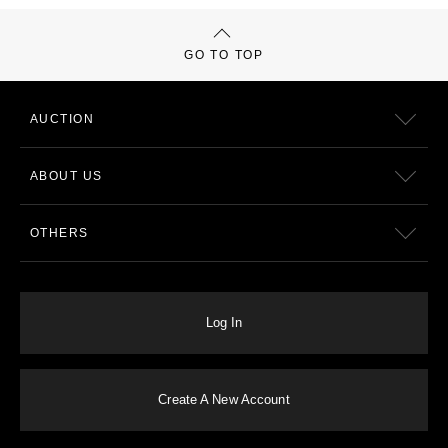
GO TO TOP
AUCTION
ABOUT US
OTHERS
Log In
Create A New Account