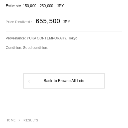
Estimate
150,000 - 250,000
JPY
655,500
JPY
Price Realized：
Provenance: YUKA CONTEMPORARY, Tokyo
Condition: Good condition.
Back to Browse All Lots
HOME
RESULTS