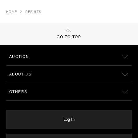
HOME
RESULTS
GO TO TOP
AUCTION
ABOUT US
OTHERS
Log In