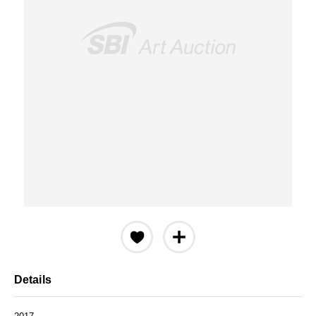
Details