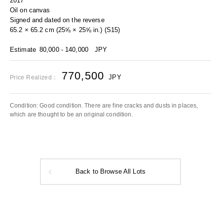
2017
Oil on canvas
Signed and dated on the reverse
65.2 × 65.2 cm (25⅝ × 25⅝ in.) (S15)
Estimate
80,000 - 140,000
JPY
770,500
JPY
Price Realized：
Condition: Good condition. There are fine cracks and dusts in places,
which are thought to be an original condition.
Back to Browse All Lots