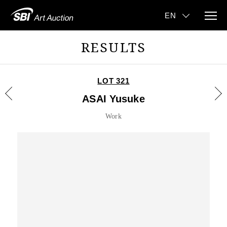
RESULTS
LOT 321
ASAI Yusuke
Work