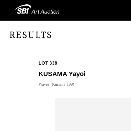
RESULTS
LOT 338
KUSAMA Yayoi
Waves (Kusama 199)