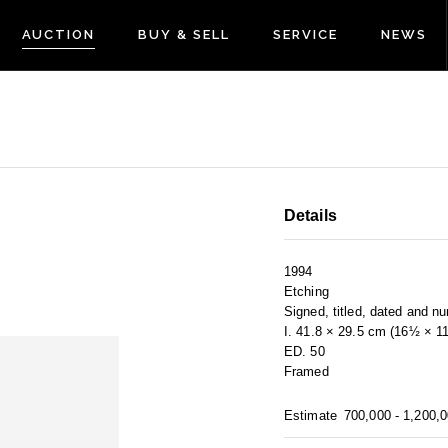
AUCTION
BUY & SELL
SERVICE
NEWS
Details
1994
Etching
Signed, titled, dated and n
I. 41.8 × 29.5 cm (16½ × 1
ED. 50
Framed
Estimate
700,000 - 1,200,