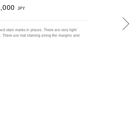
0,000
JPY
ed stain marks in places. There are very light
. There are mat staining along the margins and