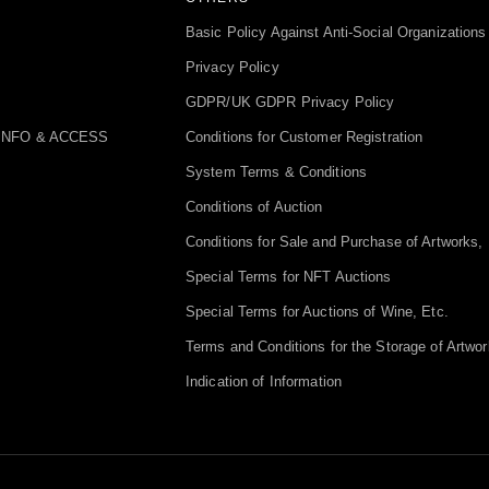
Basic Policy Against Anti-Social Organizations
Privacy Policy
GDPR/UK GDPR Privacy Policy
INFO & ACCESS
Conditions for Customer Registration
System Terms & Conditions
Conditions of Auction
Conditions for Sale and Purchase of Artworks, 
Special Terms for NFT Auctions
Special Terms for Auctions of Wine, Etc.
Terms and Conditions for the Storage of Artwor
Indication of Information