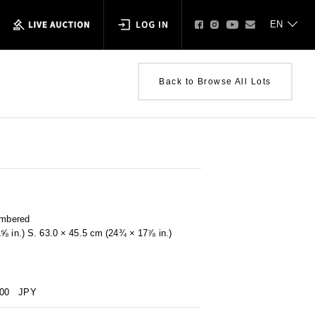
Back to Browse All Lots
umbered
1⅝ in.) S. 63.0 × 45.5 cm (24¾ × 17⅞ in.)
000
JPY