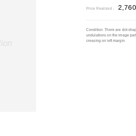
2,76
Price Realized：
Condition: There are dot-shap
undulations on the image part
creasing on left margin.