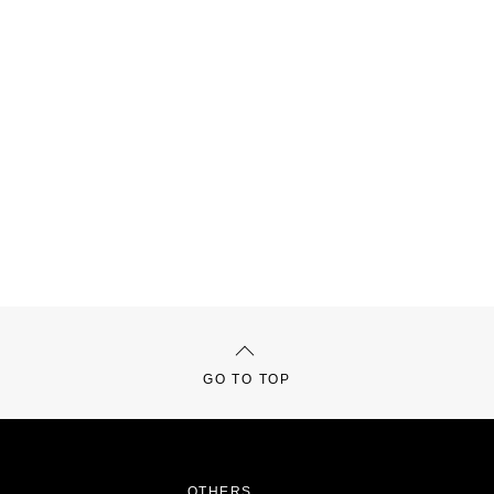
GO TO TOP
OTHERS