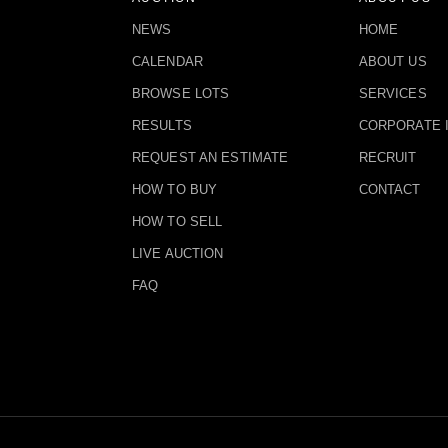
NEWS
HOME
CALENDAR
ABOUT US
BROWSE LOTS
SERVICES
RESULTS
CORPORATE 
REQUEST AN ESTIMATE
RECRUIT
HOW TO BUY
CONTACT
HOW TO SELL
LIVE AUCTION
FAQ