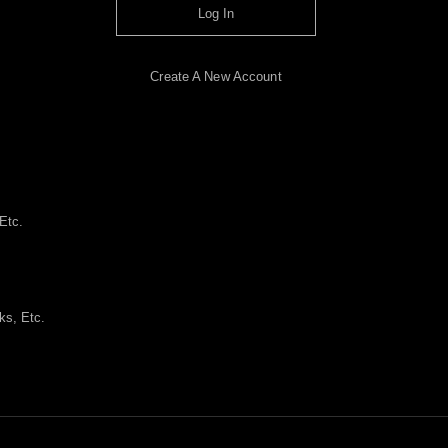
Log In
Create A New Account
Etc.
ks, Etc.