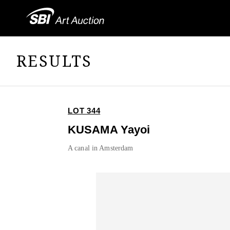
RESULTS
LOT 344
KUSAMA Yayoi
A canal in Amsterdam