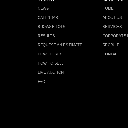
NEWS
HOME
CALENDAR
ABOUT US
BROWSE LOTS
SERVICES
RESULTS
CORPORATE 
REQUEST AN ESTIMATE
RECRUIT
HOW TO BUY
CONTACT
HOW TO SELL
LIVE AUCTION
FAQ