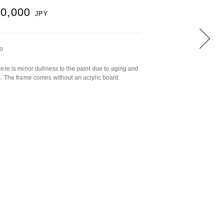
00,000
JPY
yo
ere is minor dullness to the paint due to aging and
. The frame comes without an acrylic board.