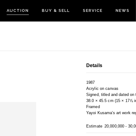
AUCTION
BUY & SELL
SERVICE
NEWS
Details
1987
Acrylic on canvas
Signed, titled and dated on
38.0 × 45.5 cm (15 × 17⅞ in
Framed
Yayoi Kusama's art work reg
Estimate
20,000,000 - 30,