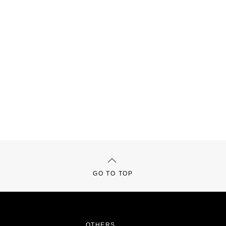
GO TO TOP
OTHERS