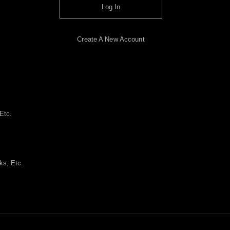
Log In
Create A New Account
Etc.
ks, Etc.