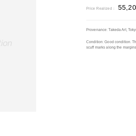
55,2
Price Realized：
Provenance: Takeda Art, Tok
Condition: Good condition. Th
scuff marks along the margins