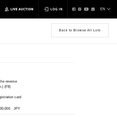
Back to Browse All Lots
 the reverse
.) (F8)
istration card
000,000
JPY