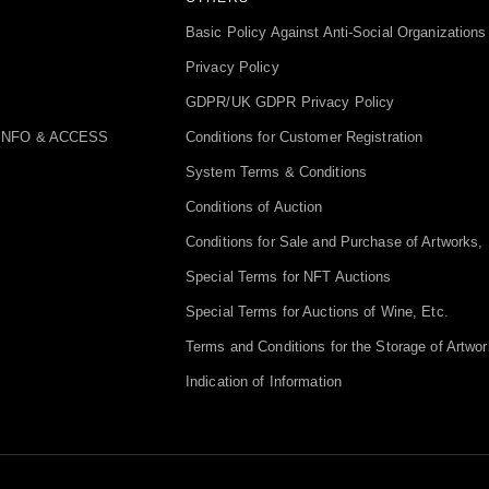
Basic Policy Against Anti-Social Organizations
Privacy Policy
GDPR/UK GDPR Privacy Policy
INFO & ACCESS
Conditions for Customer Registration
System Terms & Conditions
Conditions of Auction
Conditions for Sale and Purchase of Artworks, 
Special Terms for NFT Auctions
Special Terms for Auctions of Wine, Etc.
Terms and Conditions for the Storage of Artwor
Indication of Information