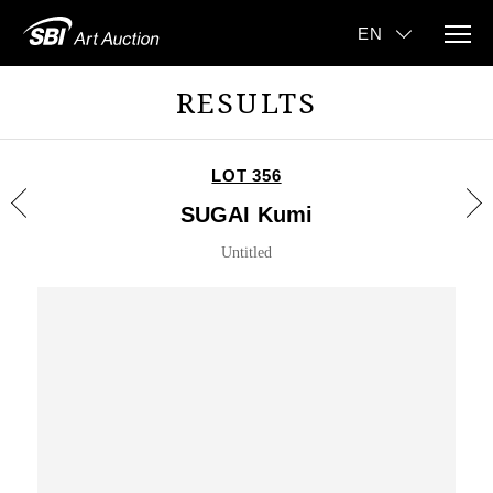
RESULTS
LOT 356
SUGAI Kumi
Untitled