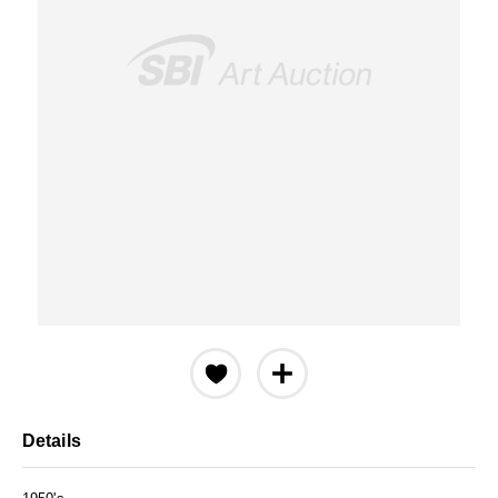
Details