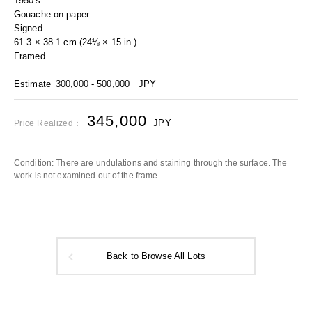
1950's
Gouache on paper
Signed
61.3 × 38.1 cm (24⅛ × 15 in.)
Framed
Estimate
300,000 - 500,000
JPY
345,000
JPY
Price Realized：
Condition: There are undulations and staining through the surface. The
work is not examined out of the frame.
Back to Browse All Lots