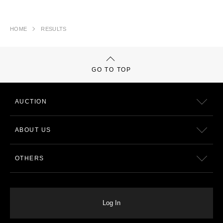
HOME
RESULTS
GO TO TOP
AUCTION
ABOUT US
OTHERS
Log In