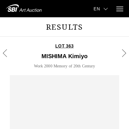
RESULTS
LOT 363
MISHIMA Kimiyo
Work 2000 Memory of 20th Century