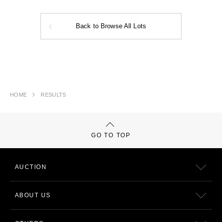
Back to Browse All Lots
HOME
RESULTS
GO TO TOP
AUCTION
ABOUT US