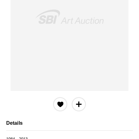
Details