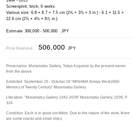
1984 - 2013
Screenprint, brick, 6 works
Various size: 6.8 × 8.7 × 7.5 cm (2⅝ × 3⅜ × 3 in.) - 6.1 × 11.5 ×
22.4 cm (2⅜ × 4½ × 8⅞ in.)
Estimate
300,000 - 500,000
JPY
506,000
JPY
Price Realized：
Provenance: Muramatsu Gallery, Tokyo Acquired by the present owner
from the above.
Exhibited: September 25 - October 19 "MISHIMA Kimiyo Work2000-
Memory of Twenty Century" Muramatsu Gallery
Literature: "Muramatsu Gallery 1942‐2009" Muramatsu Gallery, 2009, P.
324
Condition: Each is in good condition. Due to the nature of the work, there
are some cracks and small chips.