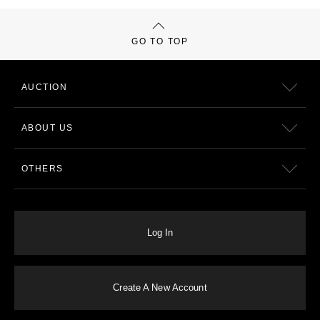
GO TO TOP
AUCTION
ABOUT US
OTHERS
Log In
Create A New Account