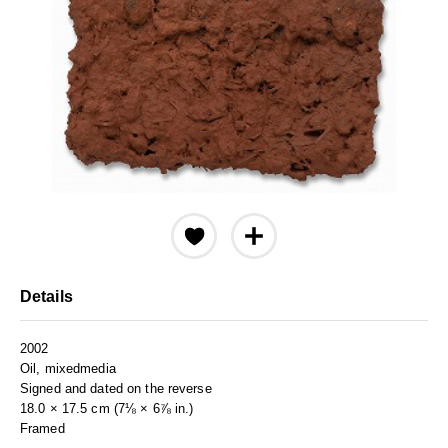
Details
2002
Oil, mixedmedia
Signed and dated on the reverse
18.0 × 17.5 cm (7⅛ × 6⅞ in.)
Framed