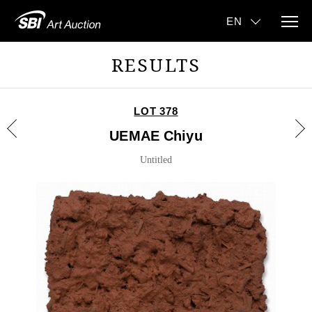
RESULTS
LOT 378
UEMAE Chiyu
Untitled