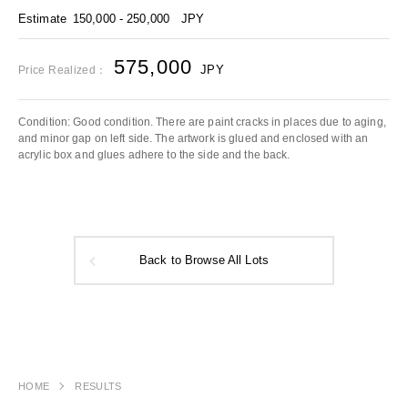
Estimate
150,000 - 250,000
JPY
575,000
JPY
Price Realized：
Condition: Good condition. There are paint cracks in places due to aging,
and minor gap on left side. The artwork is glued and enclosed with an
acrylic box and glues adhere to the side and the back.
Back to Browse All Lots
HOME
RESULTS