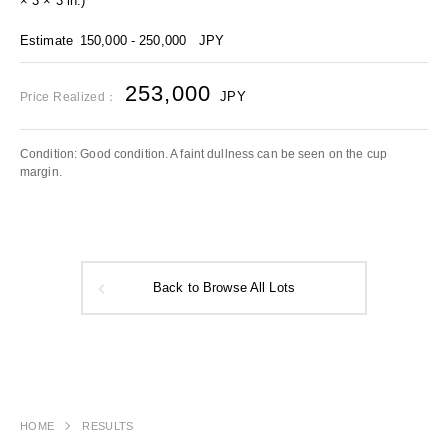
× 3 × 3 in.)
Estimate
150,000 - 250,000
JPY
253,000
JPY
Price Realized：
Condition: Good condition. A faint dullness can be seen on the cup
margin.
Back to Browse All Lots
HOME
RESULTS