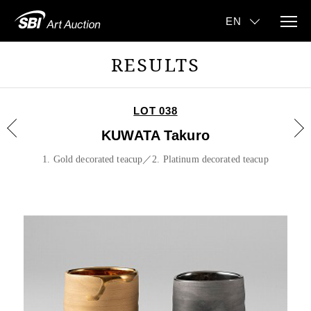
RESULTS
LOT 038
KUWATA Takuro
1. Gold decorated teacup／2. Platinum decorated teacup