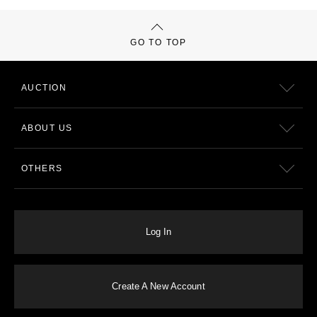
GO TO TOP
AUCTION
ABOUT US
OTHERS
Log In
Create A New Account