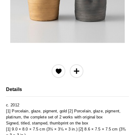
Details
c. 2012
[1] Porcelain, glaze, pigment, gold [2] Porcelain, glaze, pigment,
platinum, the complete set of 2 works with original box
Signed, titled, stamped, thumbprint on the box
[1] 9.0 × 8.0 × 7.5 cm (3½ × 3⅛ × 3 in.) [2] 8.6 × 7.5 × 7.5 cm (3⅜