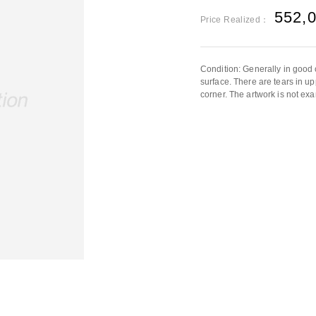
552,
Price Realized：
Condition: Generally in good 
surface. There are tears in upp
corner. The artwork is not exa