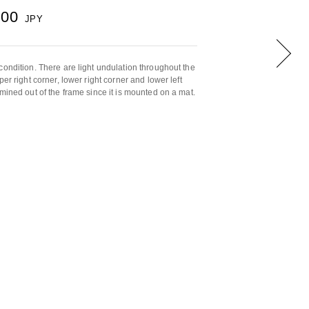
000
JPY
condition. There are light undulation throughout the
er right corner, lower right corner and lower left
mined out of the frame since it is mounted on a mat.