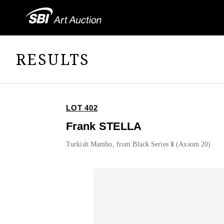
RESULTS
LOT 402
Frank STELLA
Turkish Mambo, from Black Series Ⅱ (Axsom 20)