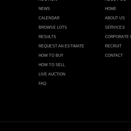
NEWS
HOME
CALENDAR
ABOUT US
BROWSE LOTS
SERVICES
RESULTS
CORPORATE 
REQUEST AN ESTIMATE
RECRUIT
HOW TO BUY
CONTACT
HOW TO SELL
LIVE AUCTION
FAQ