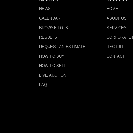
NEWS
HOME
CALENDAR
ABOUT US
BROWSE LOTS
SERVICES
RESULTS
CORPORATE 
REQUEST AN ESTIMATE
RECRUIT
HOW TO BUY
CONTACT
HOW TO SELL
LIVE AUCTION
FAQ