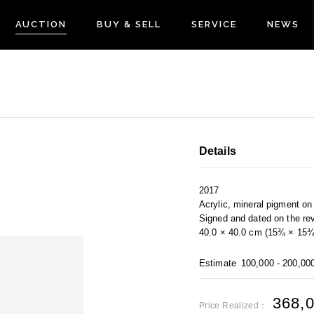
AUCTION
BUY & SELL
SERVICE
NEWS
Details
2017
Acrylic, mineral pigment o
Signed and dated on the re
40.0 × 40.0 cm (15¾ × 15¾ 
Estimate
100,000 - 200,00
368,
Price Realized：