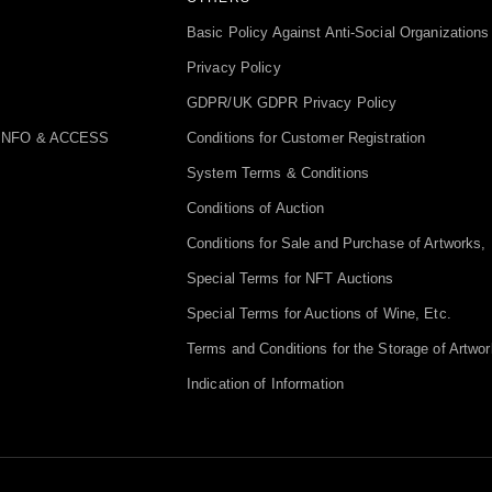
Basic Policy Against Anti-Social Organizations
Privacy Policy
GDPR/UK GDPR Privacy Policy
INFO & ACCESS
Conditions for Customer Registration
System Terms & Conditions
Conditions of Auction
Conditions for Sale and Purchase of Artworks, 
Special Terms for NFT Auctions
Special Terms for Auctions of Wine, Etc.
Terms and Conditions for the Storage of Artwor
Indication of Information