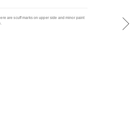
ere are scuff marks on upper side and minor paint
s.