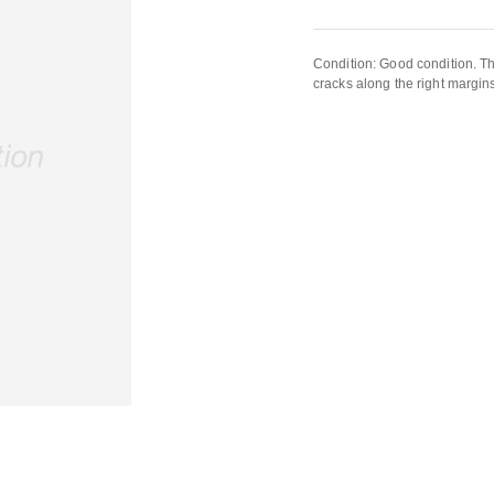
Condition: Good condition. Th
cracks along the right margin