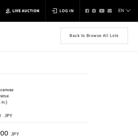
Back to Browse All Lots
n canvas
verse
in.)
0
JPY
000
JPY