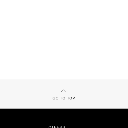
GO TO TOP
OTHERS