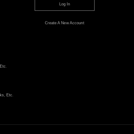
Log In
Create A New Account
Etc.
ks, Etc.