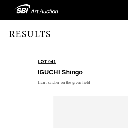
RESULTS
LOT 041
IGUCHI Shingo
Heart catcher on the green field