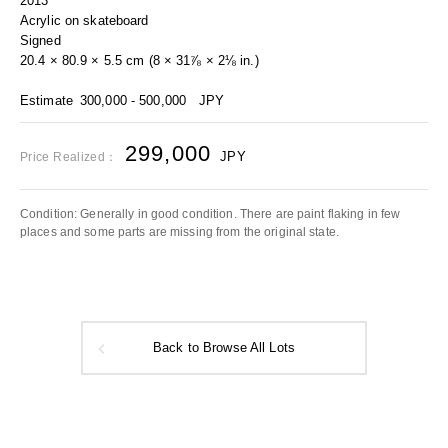
2013
Acrylic on skateboard
Signed
20.4 × 80.9 × 5.5 cm (8 × 31⅞ × 2⅛ in.)
Estimate
300,000 - 500,000
JPY
299,000
JPY
Price Realized：
Condition: Generally in good condition. There are paint flaking in few
places and some parts are missing from the original state.
Back to Browse All Lots