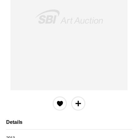
Details