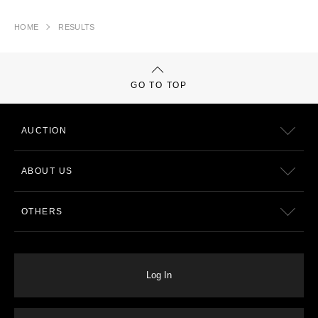
HOME
RESULTS
GO TO TOP
AUCTION
ABOUT US
OTHERS
Log In