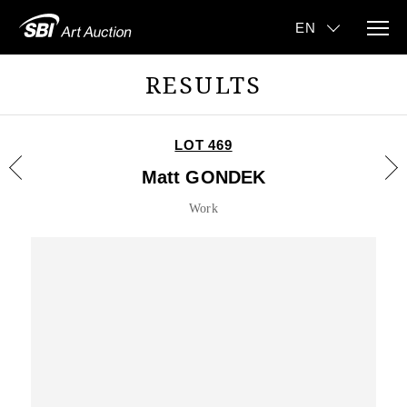
RESULTS
LOT 469
Matt GONDEK
Work