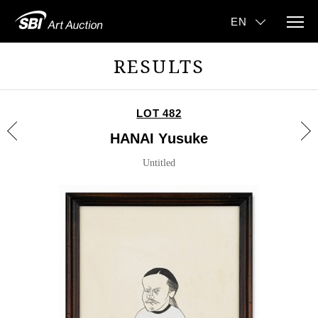
RESULTS
LOT 482
HANAI Yusuke
Untitled