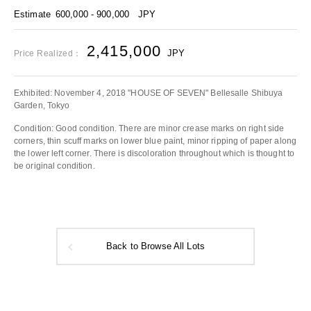
Estimate
600,000 - 900,000
JPY
2,415,000
JPY
Price Realized：
Exhibited: November 4, 2018 "HOUSE OF SEVEN" Bellesalle Shibuya
Garden, Tokyo
Condition: Good condition. There are minor crease marks on right side
corners, thin scuff marks on lower blue paint, minor ripping of paper along
the lower left corner. There is discoloration throughout which is thought to
be original condition.
Back to Browse All Lots