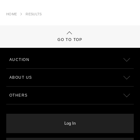
HOME
RESULTS
GO TO TOP
AUCTION
ABOUT US
OTHERS
Log In