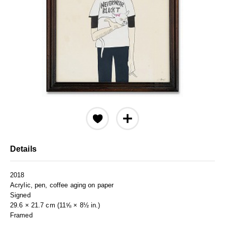
Details
2018
Acrylic, pen, coffee aging on paper
Signed
29.6 × 21.7 cm (11⅝ × 8½ in.)
Framed