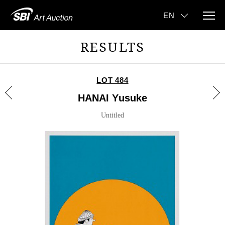
RESULTS
LOT 484
HANAI Yusuke
Untitled