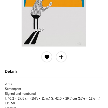
Details
2013
Screenprint
Signed and numbered
I. 40.2 × 27.8 cm (15⅞ × 11 in.) S. 42.0 × 29.7 cm (16½ × 11¾ in.)
ED. 50