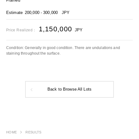
Framed
Estimate
200,000 - 300,000
JPY
1,150,000
JPY
Price Realized：
Condition: Generally in good condition. There are undulations and
staining throughout the surface.
Back to Browse All Lots
HOME
RESULTS