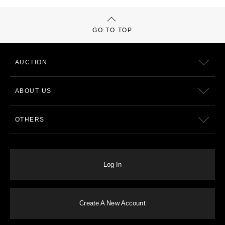
GO TO TOP
AUCTION
ABOUT US
OTHERS
Log In
Create A New Account